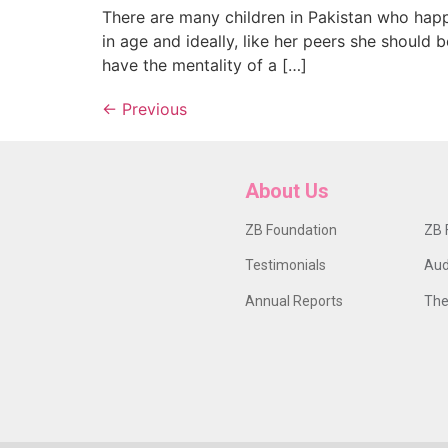
There are many children in Pakistan who happ
in age and ideally, like her peers she should
have the mentality of a […]
←
Previous
About Us
ZB Foundation
ZB 
Testimonials
Aud
Annual Reports
The