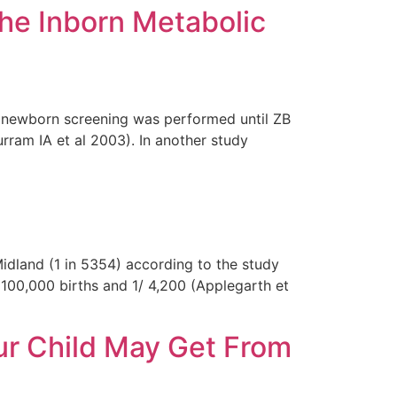
he Inborn Metabolic
e newborn screening was performed until ZB
urram IA et al 2003). In another study
idland (1 in 5354) according to the study
 100,000 births and 1/ 4,200 (Applegarth et
our Child May Get From