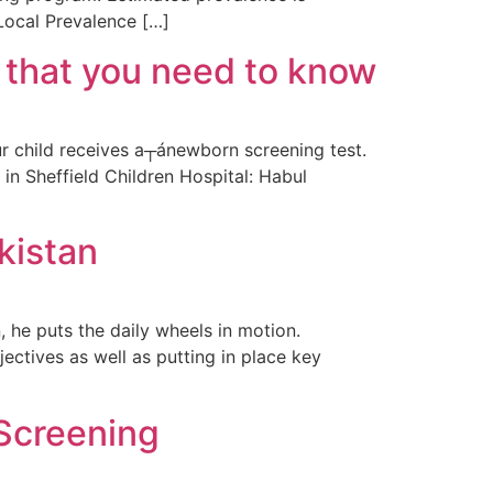
 Local Prevalence […]
 that you need to know
 child receives a┬ánewborn screening test.
n Sheffield Children Hospital: Habul
kistan
 he puts the daily wheels in motion.
ctives as well as putting in place key
Screening