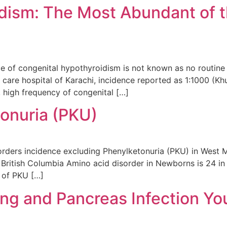
dism: The Most Abundant of t
ce of congenital hypothyroidism is not known as no routin
 care hospital of Karachi, incidence reported as 1:1000 (Kh
 high frequency of congenital […]
tonuria (PKU)
rders incidence excluding Phenylketonuria (PKU) in West M
 British Columbia Amino acid disorder in Newborns is 24 in
 of PKU […]
ung and Pancreas Infection Y