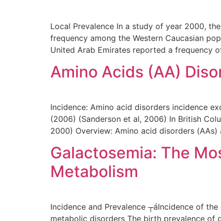
Local Prevalence In a study of year 2000, the
frequency among the Western Caucasian popula
United Arab Emirates reported a frequency o
Amino Acids (AA) Diso
Incidence: Amino acid disorders incidence ex
(2006) (Sanderson et al, 2006) In British Col
2000) Overview: Amino acid disorders (AAs) 
Galactosemia: The Mo
Metabolism
Incidence and Prevalence ┬áIncidence of the 
metabolic disorders The birth prevalence of 