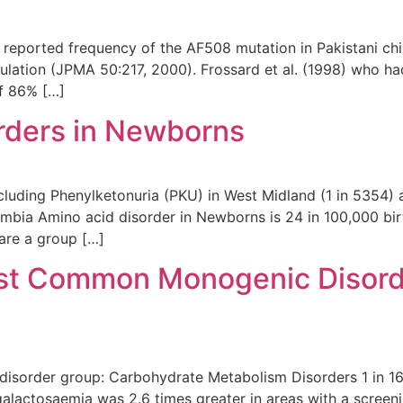
 reported frequency of the AF508 mutation in Pakistani chi
tion (JPMA 50:217, 2000). Frossard et al. (1998) who had 
f 86% […]
rders in Newborns
cluding Phenylketonuria (PKU) in West Midland (1 in 5354) 
umbia Amino acid disorder in Newborns is 24 in 100,000 bir
are a group […]
st Common Monogenic Disord
disorder group: Carbohydrate Metabolism Disorders 1 in 16
galactosaemia was 2.6 times greater in areas with a screen