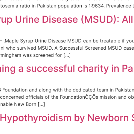
tosemia ratio in Pakistan population is 1:9634. Prevalence
rup Urine Disease (MSUD): All
.Maple Syrup Urine Disease MSUD can be treatable if your
stani who survived MSUD. A Successful Screened MSUD case i
irmingham was screened for […]
ing a successful charity in Pa
 Foundation and along with the dedicated team in Pakistan,
concerned officials of the FoundationÔÇÖs mission and obje
inable New Born […]
 Hypothyroidism by Newborn 