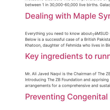
between 1 in 30,000-60,000 live births. Galac
Dealing with Maple Sy
Everything you need to know about┬áMSUD – 
Below is a successful case of a British Paki
Khatoon, daughter of Fehmida who lives in B
Key ingredients to runn
Mr. Ali Javed Naqvi is the Chairman of The ZB
Introducing The ZB Foundation and apprising 
arrangements for a comprehensive and susta
Preventing Congenital