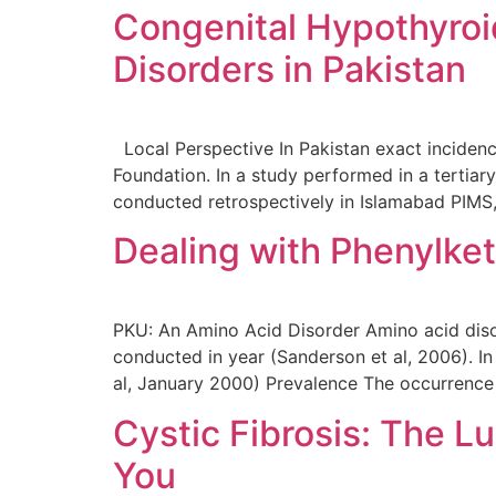
Congenital Hypothyroi
Disorders in Pakistan
Local Perspective In Pakistan exact inciden
Foundation. In a study performed in a tertiary
conducted retrospectively in Islamabad PIMS,
Dealing with Phenylke
PKU: An Amino Acid Disorder Amino acid diso
conducted in year (Sanderson et al, 2006). In
al, January 2000) Prevalence The occurrence
Cystic Fibrosis: The L
You