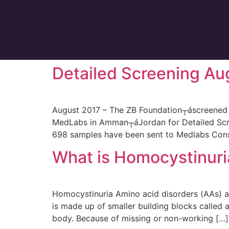
Detailed Screening Au
August 2017 – The ZB Foundation┬áscreened 6
MedLabs in Amman┬áJordan for Detailed Scree
698 samples have been sent to Medlabs Consu
What is Homocystinuri
Homocystinuria Amino acid disorders (AAs) ar
is made up of smaller building blocks called
body. Because of missing or non-working […]