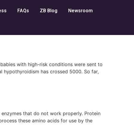
ess
FAQs
ZB Blog
Newsroom
abies with high-risk conditions were sent to
l hypothyroidism has crossed 5000. So far,
y enzymes that do not work properly. Protein
process these amino acids for use by the