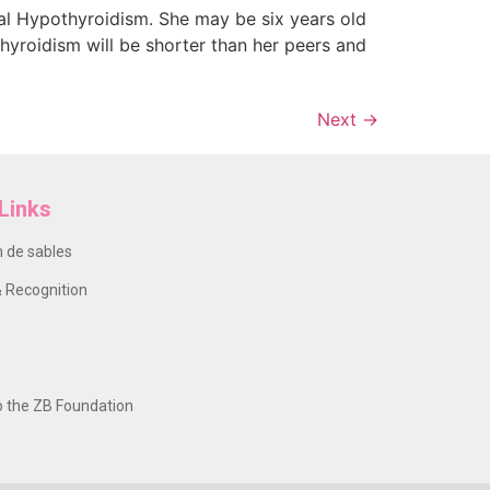
tal Hypothyroidism. She may be six years old
thyroidism will be shorter than her peers and
Next
→
Links
 de sables
 Recognition
o the ZB Foundation