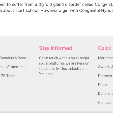
en to suffer from a thyroid gland disorder called Congeni
 be about start school. However a girl with Congenital Hypo
Stay Informed
Quick 
Founders & Board
Get in touch with us on all major
Marathon
social platforms we are here on
ited Statements
Awards &
facebook, twitter, Linkedin and
Youtube.
 ZB Team
Partners
Press
Donate t
Contacts