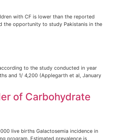
ldren with CF is lower than the reported
the opportunity to study Pakistanis in the
according to the study conducted in year
ths and 1/ 4,200 (Applegarth et al, January
er of Carbohydrate
000 live births Galactosemia incidence in
ing program. Estimated prevalence is