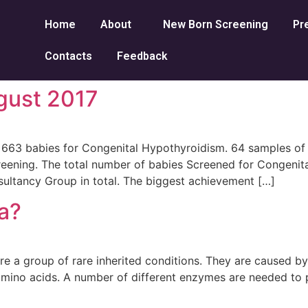
Home
About
New Born Screening
Pr
Contacts
Feedback
gust 2017
63 babies for Congenital Hypothyroidism. 64 samples of b
ning. The total number of babies Screened for Congenita
ltancy Group in total. The biggest achievement […]
a?
e a group of rare inherited conditions. They are caused b
 amino acids. A number of different enzymes are needed to 