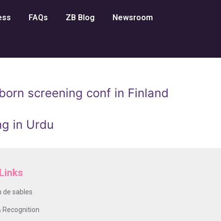
ess
FAQs
ZB Blog
Newsroom
orn screening conf in Finland
g in Urdu
Links
 de sables
 Recognition