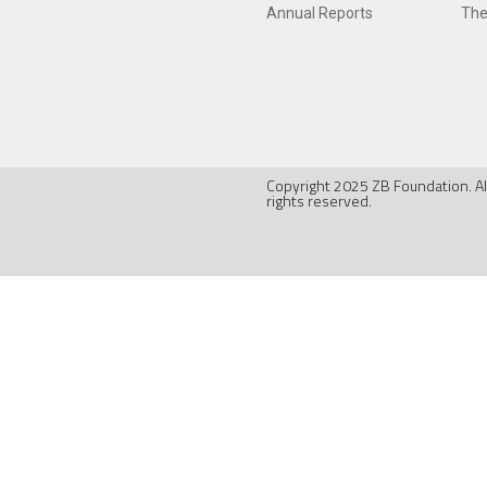
Annual Reports
The
Copyright 2025 ZB Foundation. Al
rights reserved.