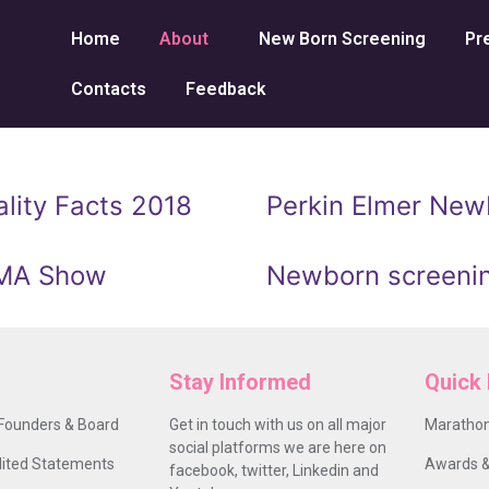
Home
About
New Born Screening
Pr
Contacts
Feedback
lity Facts 2018
Perkin Elmer Newb
UMA Show
Newborn screenin
Stay Informed
Quick 
Founders & Board
Get in touch with us on all major
Marathon
social platforms we are here on
ited Statements
Awards &
facebook, twitter, Linkedin and