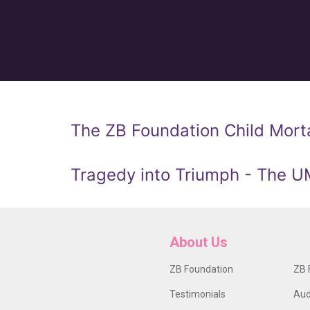
The ZB Foundation Child Morta
Tragedy into Triumph - The 
About Us
ZB Foundation
ZB 
Testimonials
Aud