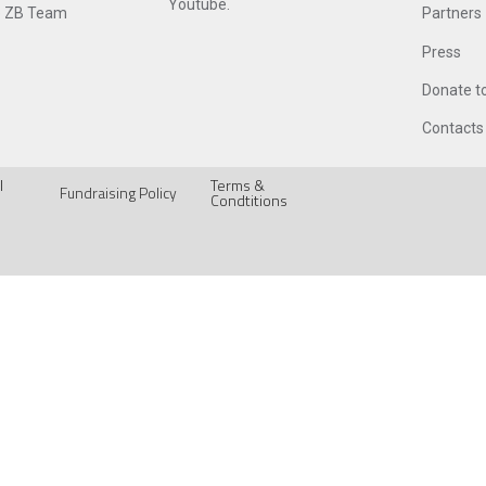
Youtube.
 ZB Team
Partners
Press
Donate t
Contacts
l
Terms &
Fundraising Policy
Condtitions