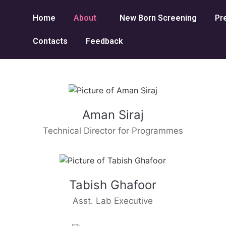
Home
About
New Born Screening
Pr
Contacts
Feedback
Aman Siraj
Technical Director for Programmes
Tabish Ghafoor
Asst. Lab Executive