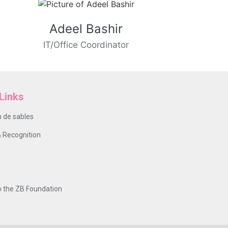
Adeel Bashir
IT/Office Coordinator
Links
 de sables
 Recognition
o the ZB Foundation