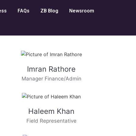
ess
FAQs
ZB Blog
Newsroom
Imran Rathore
Manager Finance/Admin
Haleem Khan
Field Representative