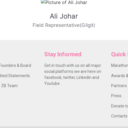
Ali Johar
Field Representative(Gilgit)
Stay Informed
Quick 
Founders & Board
Get in touch with us on all major
Marathon
social platforms we are here on
ited Statements
Awards &
facebook, twitter, Linkedin and
Youtube.
 ZB Team
Partners
Press
Donate t
Contacts