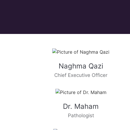
Naghma Qazi
Chief Executive Officer
Dr. Maham
Pathologist