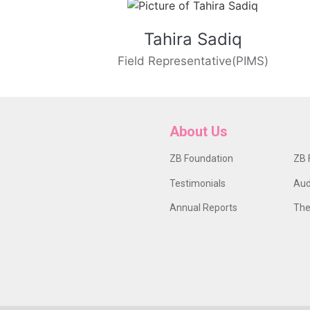
Tahira Sadiq
Field Representative(PIMS)
About Us
ZB Foundation
ZB 
Testimonials
Aud
Annual Reports
The