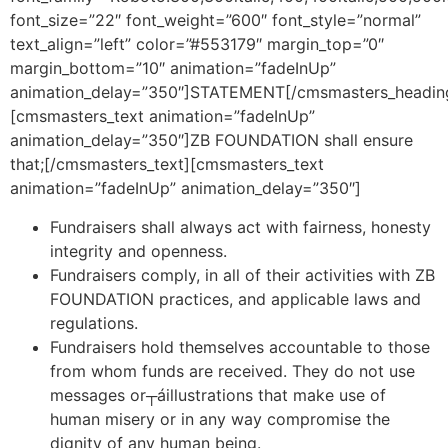
font_size=”22″ font_weight=”600″ font_style=”normal”
text_align=”left” color=”#553179″ margin_top=”0″
margin_bottom=”10″ animation=”fadeInUp”
animation_delay=”350″]STATEMENT[/cmsmasters_headin
[cmsmasters_text animation=”fadeInUp”
animation_delay=”350″]ZB FOUNDATION shall ensure
that;[/cmsmasters_text][cmsmasters_text
animation=”fadeInUp” animation_delay=”350″]
Fundraisers shall always act with fairness, honesty
integrity and openness.
Fundraisers comply, in all of their activities with ZB
FOUNDATION practices, and applicable laws and
regulations.
Fundraisers hold themselves accountable to those
from whom funds are received. They do not use
messages or┬áillustrations that make use of
human misery or in any way compromise the
dignity of any human being.