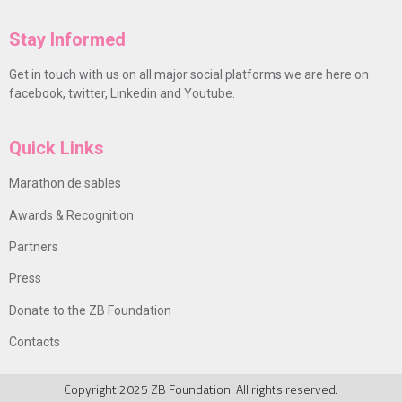
Stay Informed
Get in touch with us on all major social platforms we are here on
facebook, twitter, Linkedin and Youtube.
Quick Links
Marathon de sables
Awards & Recognition
Partners
Press
Donate to the ZB Foundation
Contacts
Copyright 2025 ZB Foundation. All rights reserved.