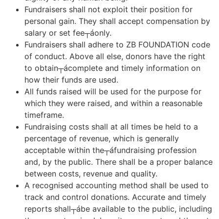
Fundraisers shall not exploit their position for
personal gain. They shall accept compensation by
salary or set fee┬áonly.
Fundraisers shall adhere to ZB FOUNDATION code
of conduct. Above all else, donors have the right
to obtain┬ácomplete and timely information on
how their funds are used.
All funds raised will be used for the purpose for
which they were raised, and within a reasonable
timeframe.
Fundraising costs shall at all times be held to a
percentage of revenue, which is generally
acceptable within the┬áfundraising profession
and, by the public. There shall be a proper balance
between costs, revenue and quality.
A recognised accounting method shall be used to
track and control donations. Accurate and timely
reports shall┬ábe available to the public, including