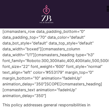
[cmsmasters_row data_padding_bottom=”0″
data_padding_top=”70″ data_color=”default”
data_bot_style=”default” data_top_style=”default”
data_width=”boxed”][cmsmasters_column
data_width=”1/1″][cmsmasters_heading type=”h3″
font_family=”Roboto:300,300italic,400,400italic,500,500it
font_size=”22″ font_weight=”600″ font_style=”normal”
text_align=”left” color=”#553179″ margin_top=”0″
margin_bottom=”10″ animation=”fadeInUp”
animation_delay=”350″]SCOPE[/cmsmasters_heading]
[cmsmasters_text animation=”fadeInUp”
animation_delay=”350″]
This policy addresses general responsibilities in