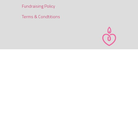
Fundraising Policy
Terms & Condtitions