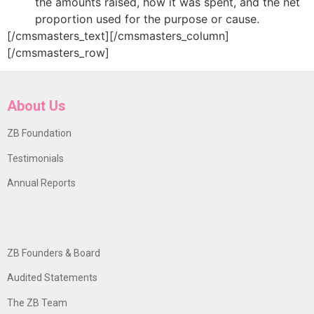
the amounts raised, how it was spent, and the net
proportion used for the purpose or cause.
[/cmsmasters_text][/cmsmasters_column]
[/cmsmasters_row]
About Us
ZB Foundation
Testimonials
Annual Reports
ZB Founders & Board
Audited Statements
The ZB Team