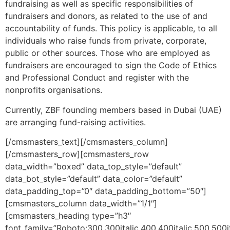
fundraising as well as specific responsibilities of
fundraisers and donors, as related to the use of and
accountability of funds. This policy is applicable, to all
individuals who raise funds from private, corporate,
public or other sources. Those who are employed as
fundraisers are encouraged to sign the Code of Ethics
and Professional Conduct and register with the
nonprofits organisations.
Currently, ZBF founding members based in Dubai (UAE)
are arranging fund-raising activities.
[/cmsmasters_text][/cmsmasters_column]
[/cmsmasters_row][cmsmasters_row
data_width=”boxed” data_top_style=”default”
data_bot_style=”default” data_color=”default”
data_padding_top=”0″ data_padding_bottom=”50″]
[cmsmasters_column data_width=”1/1″]
[cmsmasters_heading type=”h3″
font_family=”Roboto:300,300italic,400,400italic,500,500it