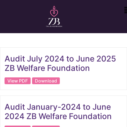
Audit July 2024 to June 2025
ZB Welfare Foundation
View PDF
Download
Audit January-2024 to June
2024 ZB Welfare Foundation