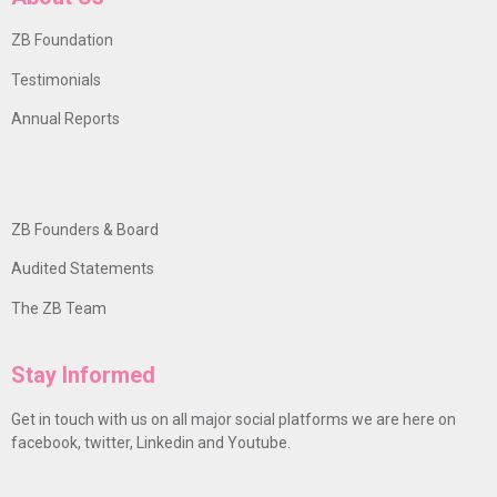
ZB Foundation
Testimonials
Annual Reports
ZB Founders & Board
Audited Statements
The ZB Team
Stay Informed
Get in touch with us on all major social platforms we are here on
facebook, twitter, Linkedin and Youtube.