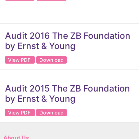
Audit 2016 The ZB Foundation
by Ernst & Young
View PDF
Download
Audit 2015 The ZB Foundation
by Ernst & Young
View PDF
Download
About Us