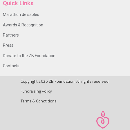
Quick Links
Marathon de sables
Awards & Recognition
Partners
Press
Donate to the ZB Foundation
Contacts
Copyright 2025 ZB Foundation. All rights reserved.
Fundraising Policy
Terms & Condtitions