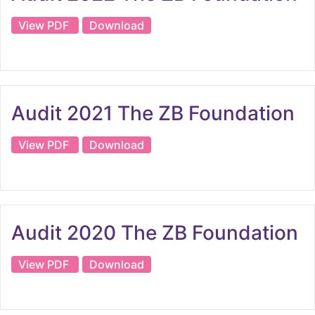
View PDF
Download
Audit 2021 The ZB Foundation
View PDF
Download
Audit 2020 The ZB Foundation
View PDF
Download