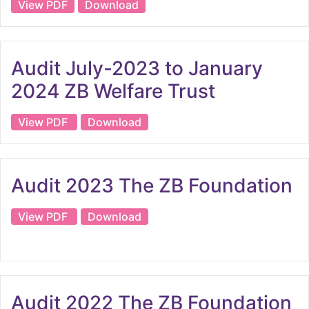
View PDF
Download
Audit July-2023 to January
2024 ZB Welfare Trust
View PDF
Download
Audit 2023 The ZB Foundation
View PDF
Download
Audit 2022 The ZB Foundation