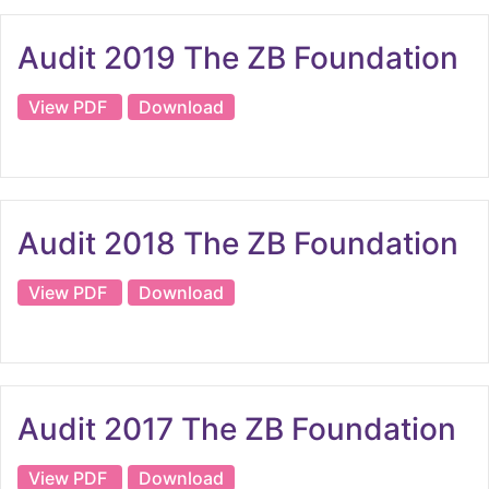
Audit 2019 The ZB Foundation
View PDF
Download
Audit 2018 The ZB Foundation
View PDF
Download
Audit 2017 The ZB Foundation
View PDF
Download