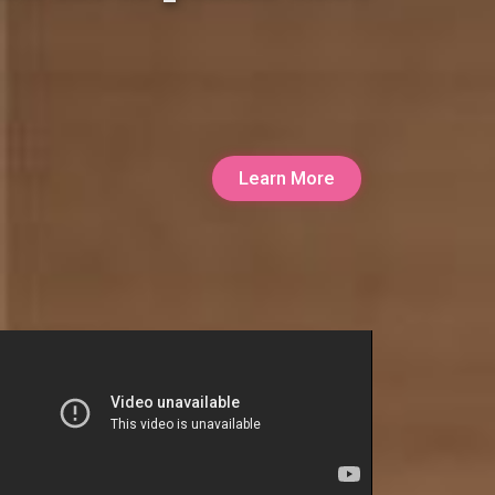
Learn More