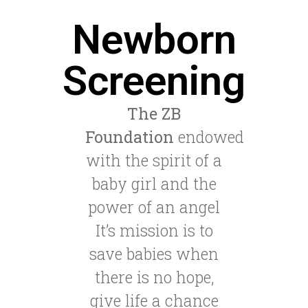
Newborn
Screening
The ZB
Foundation
endowed
with the spirit of a
baby girl and the
power of an angel
It’s mission is to
save babies when
there is no hope,
give life a chance