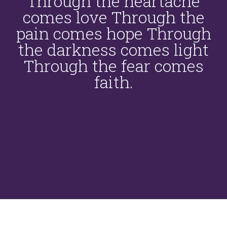
Through the heartache
comes love Through the
pain comes hope Through
the darkness comes light
Through the fear comes
faith.