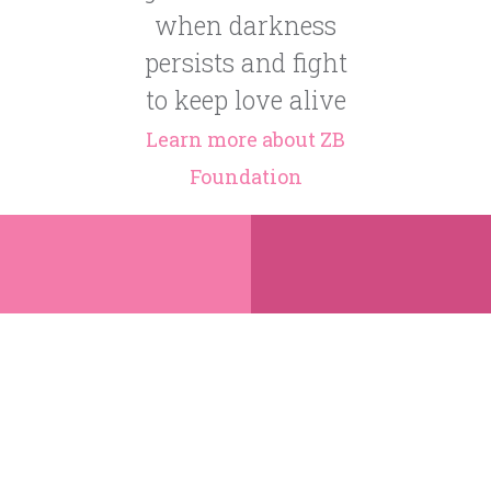
when darkness
persists and fight
to keep love alive
Learn more about ZB
Foundation
Share
Donate
ZB was from
Zahra Beau
one of the
Naqvi, born
poorest
on October
regions of
8th, 2011,