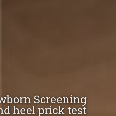
wborn Screening
nd heel prick test