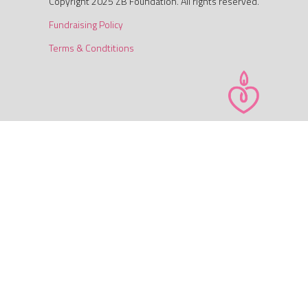
Copyright 2025 ZB Foundation. All rights reserved.
Fundraising Policy
Terms & Condtitions