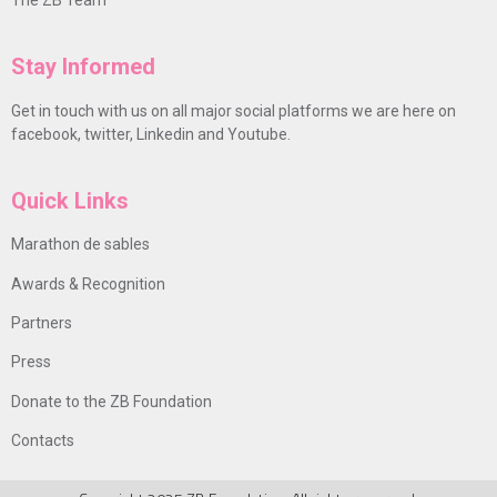
Stay Informed
Get in touch with us on all major social platforms we are here on
facebook, twitter, Linkedin and Youtube.
Quick Links
Marathon de sables
Awards & Recognition
Partners
Press
Donate to the ZB Foundation
Contacts