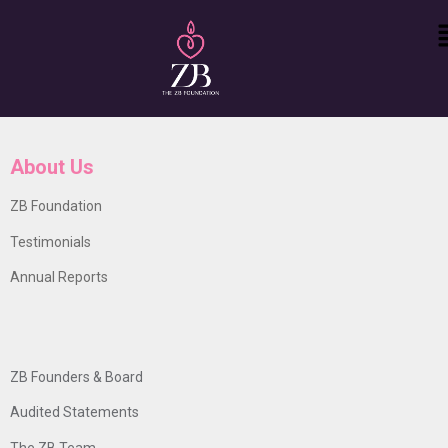
About Us
ZB Foundation
Testimonials
Annual Reports
ZB Founders & Board
Audited Statements
The ZB Team