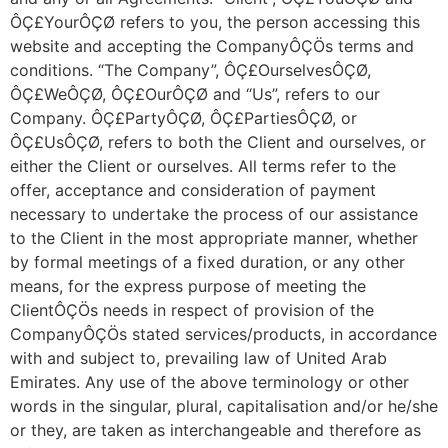
ÔÇ£YourÔÇØ refers to you, the person accessing this
website and accepting the CompanyÔÇÖs terms and
conditions. “The Company”, ÔÇ£OurselvesÔÇØ,
ÔÇ£WeÔÇØ, ÔÇ£OurÔÇØ and “Us”, refers to our
Company. ÔÇ£PartyÔÇØ, ÔÇ£PartiesÔÇØ, or
ÔÇ£UsÔÇØ, refers to both the Client and ourselves, or
either the Client or ourselves. All terms refer to the
offer, acceptance and consideration of payment
necessary to undertake the process of our assistance
to the Client in the most appropriate manner, whether
by formal meetings of a fixed duration, or any other
means, for the express purpose of meeting the
ClientÔÇÖs needs in respect of provision of the
CompanyÔÇÖs stated services/products, in accordance
with and subject to, prevailing law of United Arab
Emirates. Any use of the above terminology or other
words in the singular, plural, capitalisation and/or he/she
or they, are taken as interchangeable and therefore as