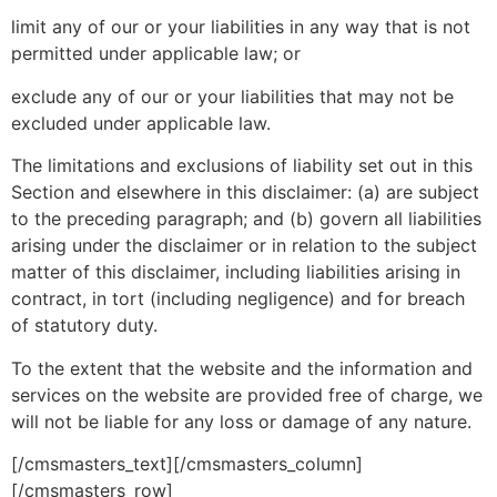
limit any of our or your liabilities in any way that is not
permitted under applicable law; or
exclude any of our or your liabilities that may not be
excluded under applicable law.
The limitations and exclusions of liability set out in this
Section and elsewhere in this disclaimer: (a) are subject
to the preceding paragraph; and (b) govern all liabilities
arising under the disclaimer or in relation to the subject
matter of this disclaimer, including liabilities arising in
contract, in tort (including negligence) and for breach
of statutory duty.
To the extent that the website and the information and
services on the website are provided free of charge, we
will not be liable for any loss or damage of any nature.
[/cmsmasters_text][/cmsmasters_column]
[/cmsmasters_row]