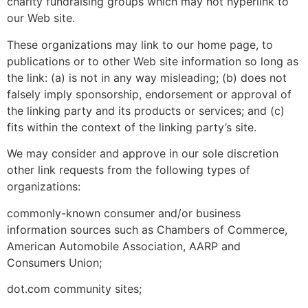
charity fundraising groups which may not hyperlink to
our Web site.
These organizations may link to our home page, to
publications or to other Web site information so long as
the link: (a) is not in any way misleading; (b) does not
falsely imply sponsorship, endorsement or approval of
the linking party and its products or services; and (c)
fits within the context of the linking party’s site.
We may consider and approve in our sole discretion
other link requests from the following types of
organizations:
commonly-known consumer and/or business
information sources such as Chambers of Commerce,
American Automobile Association, AARP and
Consumers Union;
dot.com community sites;