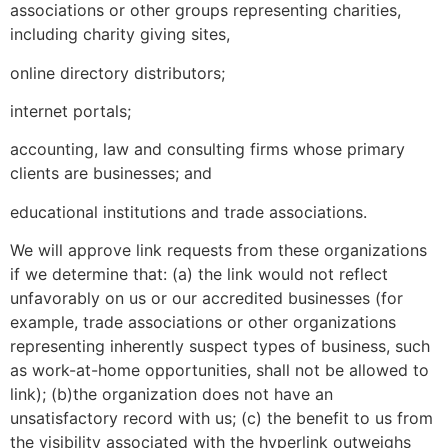
associations or other groups representing charities,
including charity giving sites,
online directory distributors;
internet portals;
accounting, law and consulting firms whose primary
clients are businesses; and
educational institutions and trade associations.
We will approve link requests from these organizations
if we determine that: (a) the link would not reflect
unfavorably on us or our accredited businesses (for
example, trade associations or other organizations
representing inherently suspect types of business, such
as work-at-home opportunities, shall not be allowed to
link); (b)the organization does not have an
unsatisfactory record with us; (c) the benefit to us from
the visibility associated with the hyperlink outweighs