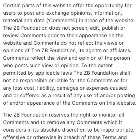
Certain parts of this website offer the opportunity for
users to post and exchange opinions, information,
material and data (‘Comments’) in areas of the website.
The ZB Foundation does not screen, edit, publish or
review Comments prior to their appearance on the
website and Comments do not reflect the views or
opinions of The ZB Foundation, its agents or affiliates.
Comments reflect the view and opinion of the person
who posts such view or opinion. To the extent
permitted by applicable laws The ZB Foundation shall
not be responsible or liable for the Comments or for
any loss cost, liability, damages or expenses caused
and or suffered as a result of any use of and/or posting
of and/or appearance of the Comments on this website.
The ZB Foundation reserves the right to monitor all
Comments and to remove any Comments which it
considers in its absolute discretion to be inappropriate,
offensive or otherwise in breach of these Terms and