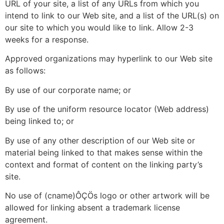
URL of your site, a list of any URLs from which you
intend to link to our Web site, and a list of the URL(s) on
our site to which you would like to link. Allow 2-3
weeks for a response.
Approved organizations may hyperlink to our Web site
as follows:
By use of our corporate name; or
By use of the uniform resource locator (Web address)
being linked to; or
By use of any other description of our Web site or
material being linked to that makes sense within the
context and format of content on the linking party’s
site.
No use of (cname)ÔÇÖs logo or other artwork will be
allowed for linking absent a trademark license
agreement.