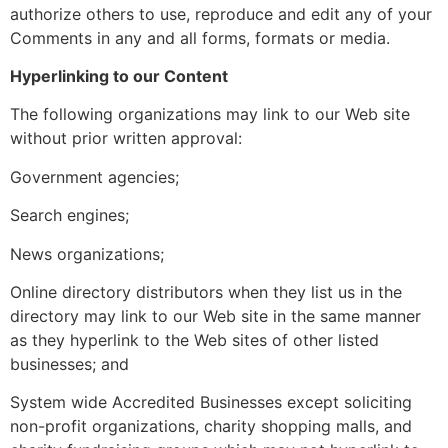
authorize others to use, reproduce and edit any of your
Comments in any and all forms, formats or media.
Hyperlinking to our Content
The following organizations may link to our Web site
without prior written approval:
Government agencies;
Search engines;
News organizations;
Online directory distributors when they list us in the
directory may link to our Web site in the same manner
as they hyperlink to the Web sites of other listed
businesses; and
System wide Accredited Businesses except soliciting
non-profit organizations, charity shopping malls, and