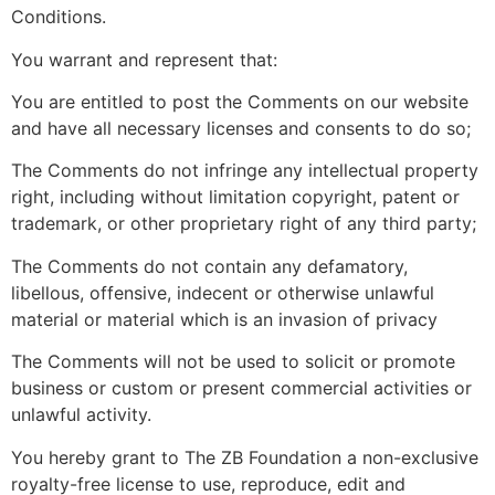
Conditions.
You warrant and represent that:
You are entitled to post the Comments on our website
and have all necessary licenses and consents to do so;
The Comments do not infringe any intellectual property
right, including without limitation copyright, patent or
trademark, or other proprietary right of any third party;
The Comments do not contain any defamatory,
libellous, offensive, indecent or otherwise unlawful
material or material which is an invasion of privacy
The Comments will not be used to solicit or promote
business or custom or present commercial activities or
unlawful activity.
You hereby grant to The ZB Foundation a non-exclusive
royalty-free license to use, reproduce, edit and