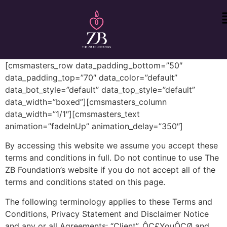
[cmsmasters_row data_padding_bottom=”50″
data_padding_top=”70″ data_color=”default”
data_bot_style=”default” data_top_style=”default”
data_width=”boxed”][cmsmasters_column
data_width=”1/1″][cmsmasters_text
animation=”fadeInUp” animation_delay=”350″]
By accessing this website we assume you accept these
terms and conditions in full. Do not continue to use The
ZB Foundation’s website if you do not accept all of the
terms and conditions stated on this page.
The following terminology applies to these Terms and
Conditions, Privacy Statement and Disclaimer Notice
and any or all Agreements: “Client”, ÔÇ£YouÔÇØ and