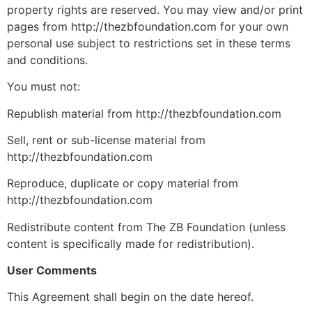
property rights are reserved. You may view and/or print
pages from http://thezbfoundation.com for your own
personal use subject to restrictions set in these terms
and conditions.
You must not:
Republish material from http://thezbfoundation.com
Sell, rent or sub-license material from
http://thezbfoundation.com
Reproduce, duplicate or copy material from
http://thezbfoundation.com
Redistribute content from The ZB Foundation (unless
content is specifically made for redistribution).
User Comments
This Agreement shall begin on the date hereof.