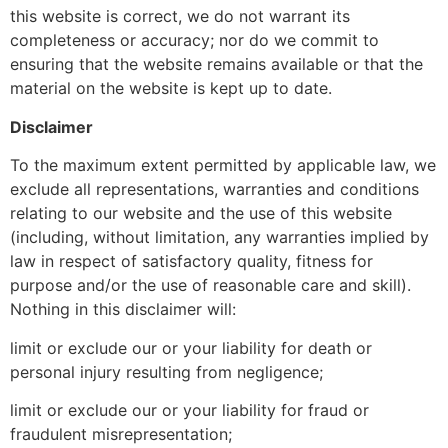
this website is correct, we do not warrant its
completeness or accuracy; nor do we commit to
ensuring that the website remains available or that the
material on the website is kept up to date.
Disclaimer
To the maximum extent permitted by applicable law, we
exclude all representations, warranties and conditions
relating to our website and the use of this website
(including, without limitation, any warranties implied by
law in respect of satisfactory quality, fitness for
purpose and/or the use of reasonable care and skill).
Nothing in this disclaimer will:
limit or exclude our or your liability for death or
personal injury resulting from negligence;
limit or exclude our or your liability for fraud or
fraudulent misrepresentation;