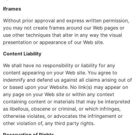
Iframes
Without prior approval and express written permission,
you may not create frames around our Web pages or
use other techniques that alter in any way the visual
presentation or appearance of our Web site.
Content Liability
We shall have no responsibility or liability for any
content appearing on your Web site. You agree to
indemnify and defend us against all claims arising out of
or based upon your Website. No link(s) may appear on
any page on your Web site or within any context
containing content or materials that may be interpreted
as libellous, obscene or criminal, or which infringes,
otherwise violates, or advocates the infringement or
other violation of, any third party rights.
Reservation of Rights