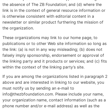
the absence of The ZB Foundation; and (d) where the
link is in the context of general resource information or
is otherwise consistent with editorial content in a
newsletter or similar product furthering the mission of
the organization.
These organizations may link to our home page, to
publications or to other Web site information so long as
the link: (a) is not in any way misleading; (b) does not
falsely imply sponsorship, endorsement or approval of
the linking party and it products or services; and (c) fits
within the context of the linking party’s site.
If you are among the organizations listed in paragraph 2
above and are interested in linking to our website, you
must notify us by sending an e-mail to
info@thezbfoundation.com. Please include your name,
your organization name, contact information (such as a
phone number and/or e-mail address) as well as the