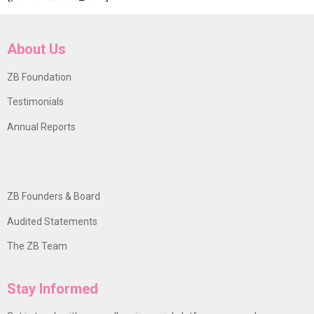
About Us
ZB Foundation
Testimonials
Annual Reports
ZB Founders & Board
Audited Statements
The ZB Team
Stay Informed