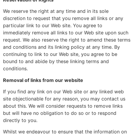
We reserve the right at any time and in its sole
discretion to request that you remove all links or any
particular link to our Web site. You agree to
immediately remove all links to our Web site upon such
request. We also reserve the right to amend these terms
and conditions and its linking policy at any time. By
continuing to link to our Web site, you agree to be
bound to and abide by these linking terms and
conditions.
Removal of links from our website
If you find any link on our Web site or any linked web
site objectionable for any reason, you may contact us
about this. We will consider requests to remove links
but will have no obligation to do so or to respond
directly to you.
Whilst we endeavour to ensure that the information on