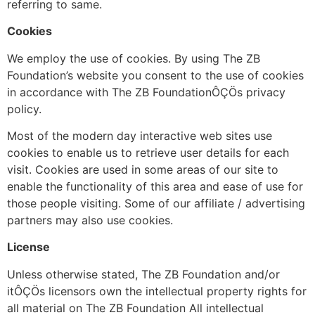
referring to same.
Cookies
We employ the use of cookies. By using The ZB
Foundation’s website you consent to the use of cookies
in accordance with The ZB FoundationÔÇÖs privacy
policy.
Most of the modern day interactive web sites use
cookies to enable us to retrieve user details for each
visit. Cookies are used in some areas of our site to
enable the functionality of this area and ease of use for
those people visiting. Some of our affiliate / advertising
partners may also use cookies.
License
Unless otherwise stated, The ZB Foundation and/or
itÔÇÖs licensors own the intellectual property rights for
all material on The ZB Foundation All intellectual