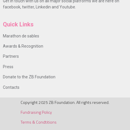
Get in touch with us on all major social platforms we are here on
facebook, twitter, Linkedin and Youtube.
Quick Links
Marathon de sables
Awards & Recognition
Partners
Press
Donate to the ZB Foundation
Contacts
Copyright 2025 ZB Foundation. All rights reserved.
Fundraising Policy
Terms & Condtitions