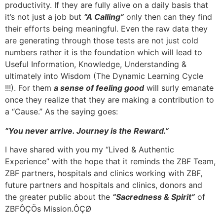
productivity. If they are fully alive on a daily basis that
it’s not just a job but
“A Calling”
only then can they find
their efforts being meaningful. Even the raw data they
are generating through those tests are not just cold
numbers rather it is the foundation which will lead to
Useful Information, Knowledge, Understanding &
ultimately into Wisdom (The Dynamic Learning Cycle
!!!). For them
a sense of feeling good
will surly emanate
once they realize that they are making a contribution to
a “Cause.” As the saying goes:
“You never arrive. Journey is the Reward.”
I have shared with you my “Lived & Authentic
Experience” with the hope that it reminds the ZBF Team,
ZBF partners, hospitals and clinics working with ZBF,
future partners and hospitals and clinics, donors and
the greater public about the
“Sacredness & Spirit”
of
ZBFÔÇÖs Mission.ÔÇØ