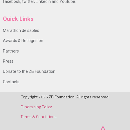
facebook, twitter, Linkedin and Youtube.
Quick Links
Marathon de sables
Awards & Recognition
Partners
Press
Donate to the ZB Foundation
Contacts
Copyright 2025 ZB Foundation. All rights reserved.
Fundraising Policy
Terms & Condtitions