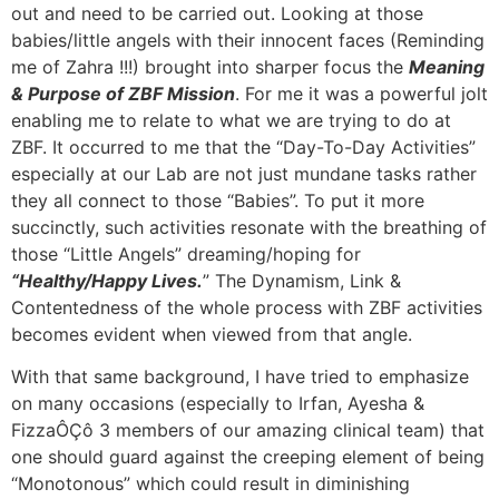
out and need to be carried out. Looking at those
babies/little angels with their innocent faces (Reminding
me of Zahra !!!) brought into sharper focus the
Meaning
& Purpose of ZBF Mission
. For me it was a powerful jolt
enabling me to relate to what we are trying to do at
ZBF. It occurred to me that the “Day-To-Day Activities”
especially at our Lab are not just mundane tasks rather
they all connect to those “Babies”. To put it more
succinctly, such activities resonate with the breathing of
those “Little Angels” dreaming/hoping for
“Healthy/Happy Lives.
” The Dynamism, Link &
Contentedness of the whole process with ZBF activities
becomes evident when viewed from that angle.
With that same background, I have tried to emphasize
on many occasions (especially to Irfan, Ayesha &
FizzaÔÇô 3 members of our amazing clinical team) that
one should guard against the creeping element of being
“Monotonous” which could result in diminishing