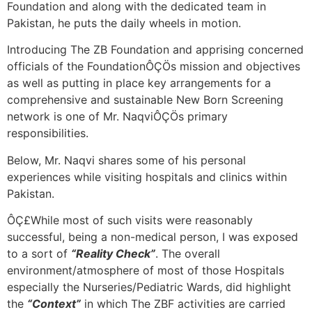
Foundation and along with the dedicated team in
Pakistan, he puts the daily wheels in motion.
Introducing The ZB Foundation and apprising concerned
officials of the FoundationÔÇÖs mission and objectives
as well as putting in place key arrangements for a
comprehensive and sustainable New Born Screening
network is one of Mr. NaqviÔÇÖs primary
responsibilities.
Below, Mr. Naqvi shares some of his personal
experiences while visiting hospitals and clinics within
Pakistan.
ÔÇ£While most of such visits were reasonably
successful, being a non-medical person, I was exposed
to a sort of
“Reality Check”
. The overall
environment/atmosphere of most of those Hospitals
especially the Nurseries/Pediatric Wards, did highlight
the
“Context”
in which The ZBF activities are carried