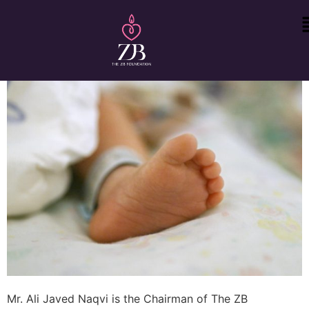
Mr. Ali Javed Naqvi is the Chairman of The ZB