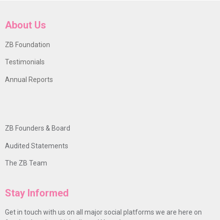
About Us
ZB Foundation
Testimonials
Annual Reports
ZB Founders & Board
Audited Statements
The ZB Team
Stay Informed
Get in touch with us on all major social platforms we are here on