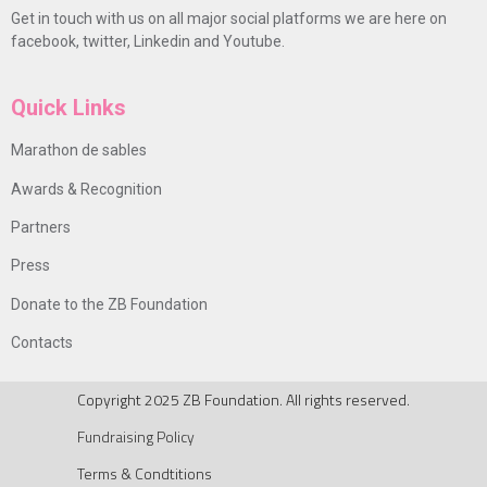
Get in touch with us on all major social platforms we are here on
facebook, twitter, Linkedin and Youtube.
Quick Links
Marathon de sables
Awards & Recognition
Partners
Press
Donate to the ZB Foundation
Contacts
Copyright 2025 ZB Foundation. All rights reserved.
Fundraising Policy
Terms & Condtitions