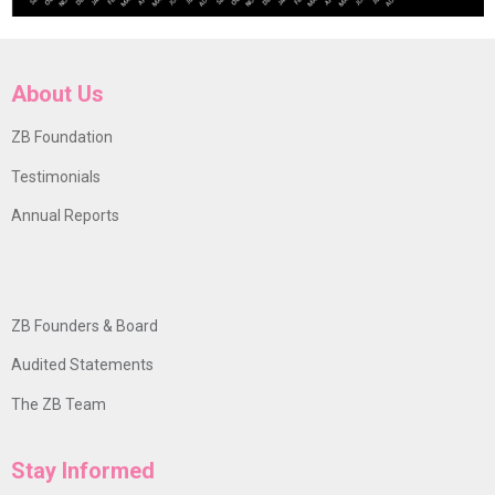
About Us
ZB Foundation
Testimonials
Annual Reports
ZB Founders & Board
Audited Statements
The ZB Team
Stay Informed