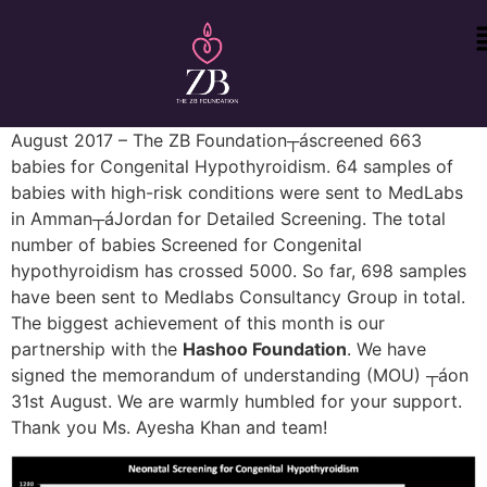
August 2017 – The ZB Foundation┬áscreened 663
babies for Congenital Hypothyroidism. 64 samples of
babies with high-risk conditions were sent to MedLabs
in Amman┬áJordan for Detailed Screening. The total
number of babies Screened for Congenital
hypothyroidism has crossed 5000. So far, 698 samples
have been sent to Medlabs Consultancy Group in total.
The biggest achievement of this month is our
partnership with the
Hashoo Foundation
. We have
signed the memorandum of understanding (MOU) ┬áon
31st August. We are warmly humbled for your support.
Thank you Ms. Ayesha Khan and team!