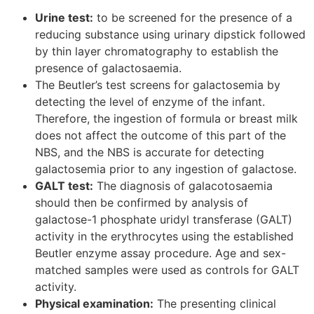
Urine test:
to be screened for the presence of a
reducing substance using urinary dipstick followed
by thin layer chromatography to establish the
presence of galactosaemia.
The Beutler’s test screens for galactosemia by
detecting the level of enzyme of the infant.
Therefore, the ingestion of formula or breast milk
does not affect the outcome of this part of the
NBS, and the NBS is accurate for detecting
galactosemia prior to any ingestion of galactose.
GALT test:
The diagnosis of galacotosaemia
should then be confirmed by analysis of
galactose-1 phosphate uridyl transferase (GALT)
activity in the erythrocytes using the established
Beutler enzyme assay procedure. Age and sex-
matched samples were used as controls for GALT
activity.
Physical examination:
The presenting clinical