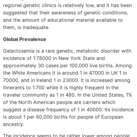
regional genetic clinics is relatively low, and it has been
suggested that their awareness of genetic conditions,
and the amount of educational material available to
them, is inadequate.
Global Prevalence
Galactosemia is a rare genetic, metabolic disorder with
incidence of 1:78000 in New York State and
approximately 30 cases per 100,000 live births. Among
the White Americans it is around 1 in 47000 in UK 1 in
70000, and in Ireland 1 in 23000. It is increased among
itinerants to 1:700 while it is highly frequent in the
traveler community as 1 in 480. In the United States, 1%
of the North American people are carriers which
suggest a disease frequency of 1 in 40000. Its incidence
is about 1 per 60,000 births for people of European
ancestry.
The incidence seems to be rather lower among people