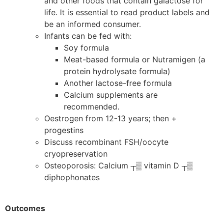
and other foods that contain galactose for
life. It is essential to read product labels and
be an informed consumer.
Infants can be fed with:
Soy formula
Meat-based formula or Nutramigen (a
protein hydrolysate formula)
Another lactose-free formula
Calcium supplements are
recommended.
Oestrogen from 12-13 years; then +
progestins
Discuss recombinant FSH/oocyte
cryopreservation
Osteoporosis: Calcium ┬▒ vitamin D ┬▒
diphophonates
Outcomes