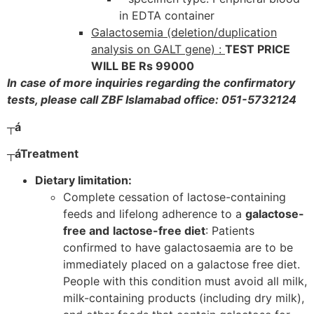
in EDTA container
Galactosemia (deletion/duplication
analysis on GALT gene) :
TEST PRICE
WILL BE Rs 99000
In
case of more inquiries regarding the confirmatory
tests, please call ZBF Islamabad office: 051-5732124
┬á
┬á
Treatment
Dietary limitation:
Complete cessation of lactose-containing
feeds and lifelong adherence to a
galactose-
free and
lactose-free diet
: Patients
confirmed to have galactosaemia are to be
immediately placed on a galactose free diet.
People with this condition must avoid all milk,
milk-containing products (including dry milk),