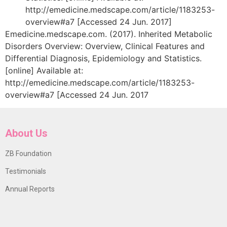
http://emedicine.medscape.com/article/1183253-
overview#a7 [Accessed 24 Jun. 2017]
Emedicine.medscape.com. (2017). Inherited Metabolic
Disorders Overview: Overview, Clinical Features and
Differential Diagnosis, Epidemiology and Statistics.
[online] Available at:
http://emedicine.medscape.com/article/1183253-
overview#a7 [Accessed 24 Jun. 2017
About Us
ZB Foundation
Testimonials
Annual Reports