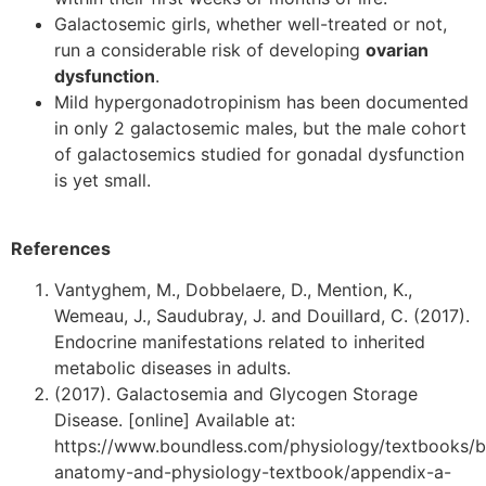
Galactosemic girls, whether well-treated or not,
run a considerable risk of developing
ovarian
dysfunction
.
Mild hypergonadotropinism has been documented
in only 2 galactosemic males, but the male cohort
of galactosemics studied for gonadal dysfunction
is yet small.
References
Vantyghem, M., Dobbelaere, D., Mention, K.,
Wemeau, J., Saudubray, J. and Douillard, C. (2017).
Endocrine manifestations related to inherited
metabolic diseases in adults.
(2017). Galactosemia and Glycogen Storage
Disease. [online] Available at:
https://www.boundless.com/physiology/textbooks/b
anatomy-and-physiology-textbook/appendix-a-