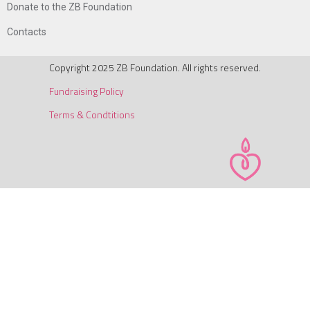
Donate to the ZB Foundation
Contacts
Copyright 2025 ZB Foundation. All rights reserved.
Fundraising Policy
Terms & Condtitions