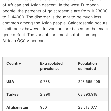
of African and Asian descent. In the west European
people, the percents of galactosemia are from 1: 23000
to 1: 44000. The disorder is thought to be much less
common among the Asian people. Galactosemia occurs
in all races; however, its variants are based on the exact
gene defect. The variants are most notable among
African ÔÇô Americans.
Country
Extrapolated
Population
prevalence
estimated
USA
9.788
293.665.405
Turkey
2.296
68.893.918
Afghanistan
950
28.513.677