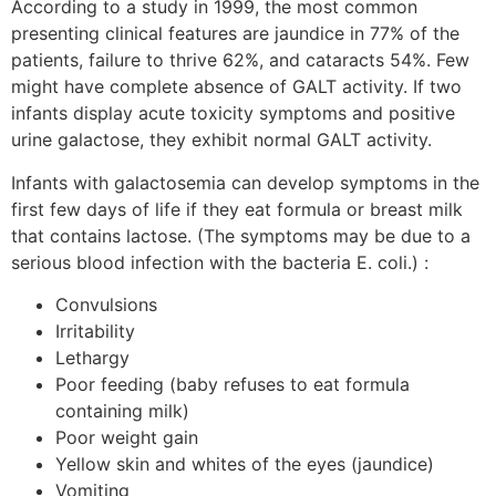
According to a study in 1999, the most common
presenting clinical features are jaundice in 77% of the
patients, failure to thrive 62%, and cataracts 54%. Few
might have complete absence of GALT activity. If two
infants display acute toxicity symptoms and positive
urine galactose, they exhibit normal GALT activity.
Infants with galactosemia can develop symptoms in the
first few days of life if they eat formula or breast milk
that contains lactose. (The symptoms may be due to a
serious blood infection with the bacteria E. coli.) :
Convulsions
Irritability
Lethargy
Poor feeding (baby refuses to eat formula
containing milk)
Poor weight gain
Yellow skin and whites of the eyes (jaundice)
Vomiting