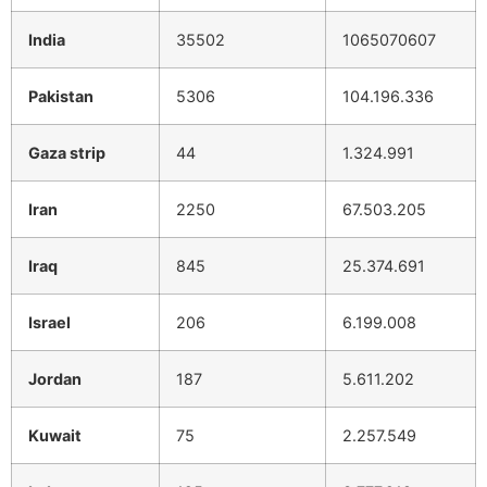
India
35502
1065070607
Pakistan
5306
104.196.336
Gaza strip
44
1.324.991
Iran
2250
67.503.205
Iraq
845
25.374.691
Israel
206
6.199.008
Jordan
187
5.611.202
Kuwait
75
2.257.549