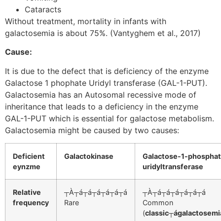
Cataracts
Without treatment, mortality in infants with
galactosemia is about 75%. (Vantyghem et al., 2017)
Cause:
It is due to the defect that is deficiency of the enzyme
Galactose 1 phophate Uridyl transferase (GAL-1-PUT).
Galactosemia has an Autosomal recessive mode of
inheritance that leads to a deficiency in the enzyme
GAL-1-PUT which is essential for galactose metabolism.
Galactosemia might be caused by two causes:
Deficient
Galactokinase
Galactose-1-phospha
eynzme
uridyltransferase
Relative
┬À┬á┬á┬á┬á┬á┬á
┬À┬á┬á┬á┬á┬á┬á
frequency
Rare
Common
(
classic┬ágalactosemi