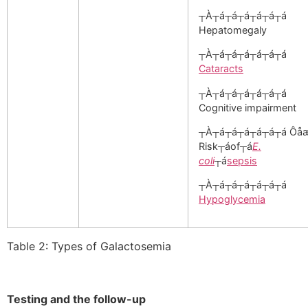
┬À┬á┬á┬á┬á┬á┬á
Hepatomegaly
┬À┬á┬á┬á┬á┬á┬á
Cataracts
┬À┬á┬á┬á┬á┬á┬á
Cognitive impairment
┬À┬á┬á┬á┬á┬á┬á Ôå
Risk┬áof┬á
E.
coli
┬á
sepsis
┬À┬á┬á┬á┬á┬á┬á
Hypoglycemia
Table 2: Types of Galactosemia
Testing and the follow-up