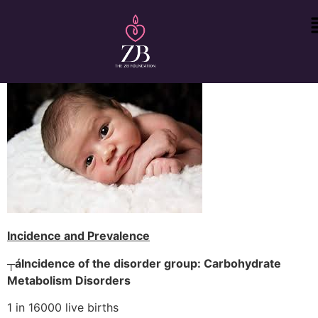
Incidence and Prevalence
┬á
Incidence of the disorder group: Carbohydrate
Metabolism Disorders
1 in 16000 live births