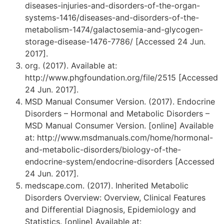
diseases-injuries-and-disorders-of-the-organ-
systems-1416/diseases-and-disorders-of-the-
metabolism-1474/galactosemia-and-glycogen-
storage-disease-1476-7786/ [Accessed 24 Jun.
2017].
org. (2017). Available at:
http://www.phgfoundation.org/file/2515 [Accessed
24 Jun. 2017].
MSD Manual Consumer Version. (2017). Endocrine
Disorders – Hormonal and Metabolic Disorders –
MSD Manual Consumer Version. [online] Available
at: http://www.msdmanuals.com/home/hormonal-
and-metabolic-disorders/biology-of-the-
endocrine-system/endocrine-disorders [Accessed
24 Jun. 2017].
medscape.com. (2017). Inherited Metabolic
Disorders Overview: Overview, Clinical Features
and Differential Diagnosis, Epidemiology and
Statistics. [online] Available at: