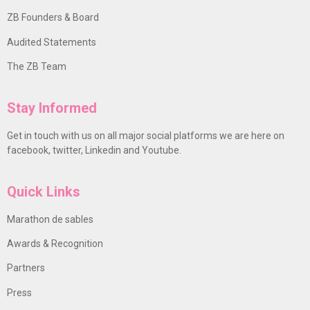
ZB Founders & Board
Audited Statements
The ZB Team
Stay Informed
Get in touch with us on all major social platforms we are here on
facebook, twitter, Linkedin and Youtube.
Quick Links
Marathon de sables
Awards & Recognition
Partners
Press