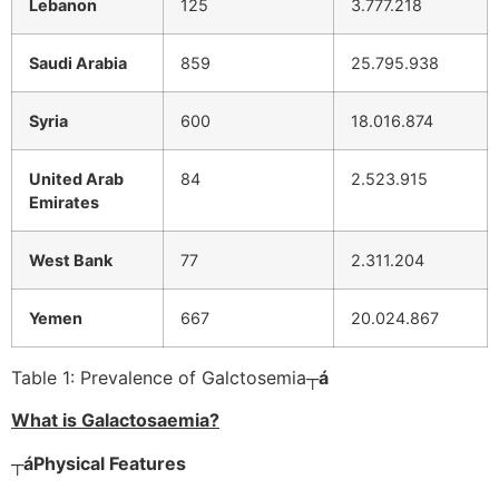
Lebanon
125
3.777.218
Saudi Arabia
859
25.795.938
Syria
600
18.016.874
United Arab
84
2.523.915
Emirates
West Bank
77
2.311.204
Yemen
667
20.024.867
Table 1: Prevalence of Galctosemia
┬á
What is Galactosaemia?
┬á
Physical Features