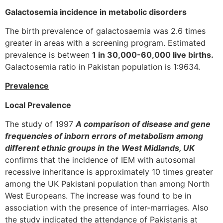
Galactosemia incidence in metabolic disorders
The birth prevalence of galactosaemia was 2.6 times
greater in areas with a screening program. Estimated
prevalence is between
1 in 30,000-60,000 live births.
Galactosemia ratio in Pakistan population is 1:9634.
Prevalence
Local Prevalence
The study of 1997
A comparison of disease and gene
frequencies of inborn errors of metabolism among
different ethnic groups in the West Midlands, UK
confirms that the incidence of IEM with autosomal
recessive inheritance is approximately 10 times greater
among the UK Pakistani population than among North
West Europeans. The increase was found to be in
association with the presence of inter-marriages. Also
the study indicated the attendance of Pakistanis at