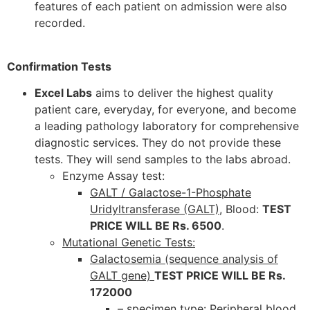
features of each patient on admission were also
recorded.
Confirmation Tests
Excel Labs
aims to deliver the highest quality
patient care, everyday, for everyone, and become
a leading pathology laboratory for comprehensive
diagnostic services. They do not provide these
tests. They will send samples to the labs abroad.
Enzyme Assay test:
GALT / Galactose-1-Phosphate
Uridyltransferase (GALT)
, Blood:
TEST
PRICE WILL BE Rs. 6500
.
Mutational Genetic Tests:
Galactosemia (sequence analysis of
GALT gene)
TEST PRICE WILL BE Rs.
172000
– specimen type: Peripheral blood