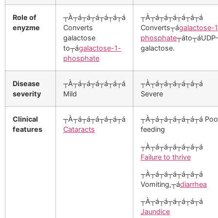
Role of
┬À┬á┬á┬á┬á┬á┬á
┬À┬á┬á┬á┬á┬á┬á
enyzme
Converts
Converts┬á
galactose-1
galactose
phosphate
┬áto┬áUDP
to┬á
galactose-1-
galactose.
phosphate
Disease
┬À┬á┬á┬á┬á┬á┬á
┬À┬á┬á┬á┬á┬á┬á
severity
Mild
Severe
Clinical
┬À┬á┬á┬á┬á┬á┬á
┬À┬á┬á┬á┬á┬á┬á Poo
features
Cataracts
feeding
┬À┬á┬á┬á┬á┬á┬á
Failure to thrive
┬À┬á┬á┬á┬á┬á┬á
Vomiting,┬á
diarrhea
┬À┬á┬á┬á┬á┬á┬á
Jaundice