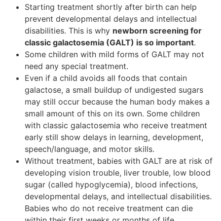
Starting treatment shortly after birth can help
prevent developmental delays and intellectual
disabilities. This is why
newborn screening for
classic galactosemia (GALT) is so important
.
Some children with mild forms of GALT may not
need any special treatment.
Even if a child avoids all foods that contain
galactose, a small buildup of undigested sugars
may still occur because the human body makes a
small amount of this on its own. Some children
with classic galactosemia who receive treatment
early still show delays in learning, development,
speech/language, and motor skills.
Without treatment, babies with GALT are at risk of
developing vision trouble, liver trouble, low blood
sugar (called hypoglycemia), blood infections,
developmental delays, and intellectual disabilities.
Babies who do not receive treatment can die
within their first weeks or months of life.