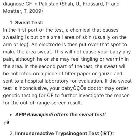
diagnose CF in Pakistan (Shah, U., Frossard, P. and
Moatter, T. 2009)
Sweat Test:
In the first part of the test, a chemical that causes
sweating is put on a small area of skin (usually on the
arm or leg). An electrode is then put over that spot to
make the area sweat. This will not cause your baby any
pain, although he or she may feel tingling or warmth in
the area. In the second part of the test, the sweat will
be collected on a piece of filter paper or gauze and
sent to a hospital laboratory for evaluation. If the sweat
test is inconclusive, your babyÔÇÖs doctor may order
genetic testing for CF to further investigate the reason
for the out-of-range screen result.
AFIP Rawalpindi offers the sweat test!
┬á
Immunoreactive Trypsinogent Test (IRT):