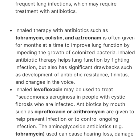
frequent lung infections, which may require
treatment with antibiotics.
Inhaled therapy with antibiotics such as
tobramycin, colistin, and aztreonam
is often given
for months at a time to improve lung function by
impeding the growth of colonized bacteria. Inhaled
antibiotic therapy helps lung function by fighting
infection, but also has significant drawbacks such
as development of antibiotic resistance, tinnitus,
and changes in the voice.
Inhaled
levofloxacin
may be used to treat
Pseudomonas aeruginosa in people with cystic
fibrosis who are infected. Antibiotics by mouth
such as
ciprofloxacin or azithromycin
are given to
help prevent infection or to control ongoing
infection. The aminoglycoside antibiotics (e.g.
tobramycin
) used can cause hearing loss, damage