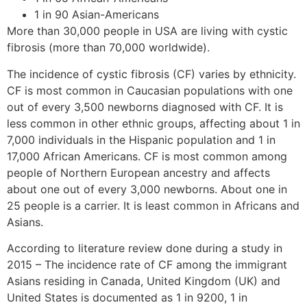
1 in 90 Asian-Americans
More than 30,000 people in USA are living with cystic
fibrosis (more than 70,000 worldwide).
The incidence of cystic fibrosis (CF) varies by ethnicity.
CF is most common in Caucasian populations with one
out of every 3,500 newborns diagnosed with CF. It is
less common in other ethnic groups, affecting about 1 in
7,000 individuals in the Hispanic population and 1 in
17,000 African Americans. CF is most common among
people of Northern European ancestry and affects
about one out of every 3,000 newborns. About one in
25 people is a carrier. It is least common in Africans and
Asians.
According to literature review done during a study in
2015 – The incidence rate of CF among the immigrant
Asians residing in Canada, United Kingdom (UK) and
United States is documented as 1 in 9200, 1 in