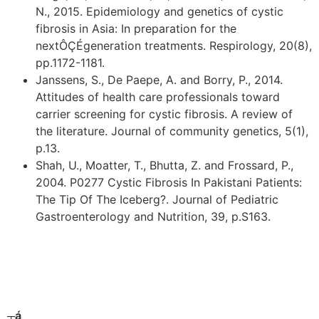
N., 2015. Epidemiology and genetics of cystic
fibrosis in Asia: In preparation for the
nextÔÇÉgeneration treatments. Respirology, 20(8),
pp.1172-1181.
Janssens, S., De Paepe, A. and Borry, P., 2014.
Attitudes of health care professionals toward
carrier screening for cystic fibrosis. A review of
the literature. Journal of community genetics, 5(1),
p.13.
Shah, U., Moatter, T., Bhutta, Z. and Frossard, P.,
2004. P0277 Cystic Fibrosis In Pakistani Patients:
The Tip Of The Iceberg?. Journal of Pediatric
Gastroenterology and Nutrition, 39, p.S163.
┬á