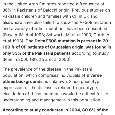
in the United Arab Emirates reported a frequency of
86% in Pakistanis of Balochi origin. Previous studies on
Pakistani children and families with CF in UK and
elsewhere have also failed to show the AF508 mutation
and a variety of other mutations have been described
(Bowler IM et al 1993; Schwartz Ml et al 1990; Curtis A
et al 1993).
The Delta F508 mutation is present in 70-
100 % of CF patients of Caucasian origin, was found in
only 33% of the Pakistani patients
according to study
done in 2000 (Bhutta Z et al 2000).
The prevalence of the disease in the Pakistani
population, which comprises individuals of
diverse
ethnic backgrounds
, is unknown. Since phenotypic
expression of the disease is related to genotype,
elucidation of these mutations would be critical for its
understanding and management in this population.
According to study conducted in 2004, 80.6% of the