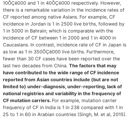
10ÔÇë000 and 1 in 40ÔÇë000 respectively. However,
there is a remarkable variation in the incidence rates of
CF reported among native Asians. For example, CF
incidence in Jordan is 1 in 2500 live births, followed by
1 in 5000 in Bahrain; which is comparable with the
incidence of CF between 1 in 2000 and 1 in 4000 in
Caucasians. In contrast, incidence rate of CF in Japan is
as low as 1 in 350ÔÇë000 live births. Furthermore,
fewer than 30 CF cases have been reported over the
last two decades from China.
The factors that may
have contributed to the wide range of CF incidence
reported from Asian countries include (but are not
limited to) under-diagnosis, under-reporting, lack of
national registries and variability in the frequency of
CF mutation carriers.
For example, mutation carrier
frequency of CF in India is 1 in 238 compared with 1 in
25 to 1 in 60 in Arabian countries (Singh, M. et al, 2015).