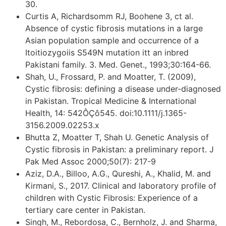
30.
Curtis A, Richardsomm RJ, Boohene 3, ct al.
Absence of cystic fibrosis mutations in a large
Asian population sample and occurrence of a
Itoitiozygoiis S549N mutation itt an inbred
Pakistani family. 3. Med. Genet., 1993;30:164-66.
Shah, U., Frossard, P. and Moatter, T. (2009),
Cystic fibrosis: defining a disease under-diagnosed
in Pakistan. Tropical Medicine & International
Health, 14: 542ÔÇô545. doi:10.1111/j.1365-
3156.2009.02253.x
Bhutta Z, Moatter T, Shah U. Genetic Analysis of
Cystic fibrosis in Pakistan: a preliminary report. J
Pak Med Assoc 2000;50(7): 217-9
Aziz, D.A., Billoo, A.G., Qureshi, A., Khalid, M. and
Kirmani, S., 2017. Clinical and laboratory profile of
children with Cystic Fibrosis: Experience of a
tertiary care center in Pakistan.
Singh, M., Rebordosa, C., Bernholz, J. and Sharma,