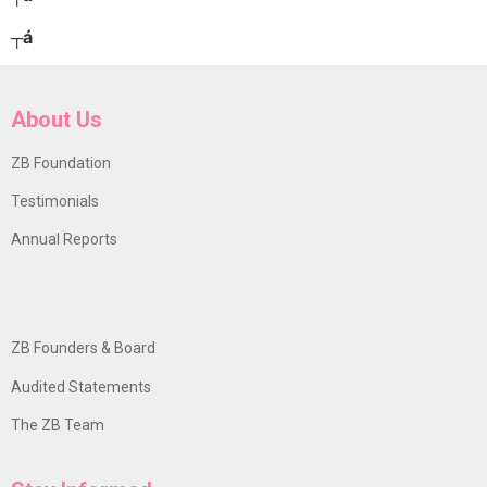
┬á
About Us
ZB Foundation
Testimonials
Annual Reports
ZB Founders & Board
Audited Statements
The ZB Team