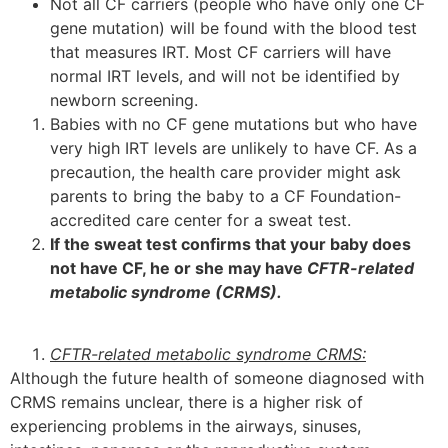
Not all CF carriers (people who have only one CF
gene mutation) will be found with the blood test
that measures IRT. Most CF carriers will have
normal IRT levels, and will not be identified by
newborn screening.
Babies with no CF gene mutations but who have
very high IRT levels are unlikely to have CF. As a
precaution, the health care provider might ask
parents to bring the baby to a CF Foundation-
accredited care center for a sweat test.
If the sweat test confirms that your baby does
not have CF, he or she may have
CFTR-related
metabolic syndrome (CRMS).
CFTR-related metabolic syndrome CRMS:
Although the future health of someone diagnosed with
CRMS remains unclear, there is a higher risk of
experiencing problems in the airways, sinuses,