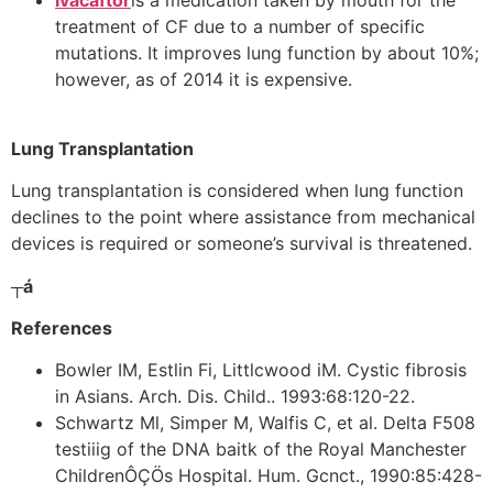
Ivacaftor
is a medication taken by mouth for the
treatment of CF due to a number of specific
mutations. It improves lung function by about 10%;
however, as of 2014 it is expensive.
Lung Transplantation
Lung transplantation is considered when lung function
declines to the point where assistance from mechanical
devices is required or someone’s survival is threatened.
┬á
References
Bowler IM, Estlin Fi, Littlcwood iM. Cystic fibrosis
in Asians. Arch. Dis. Child.. 1993:68:120-22.
Schwartz Ml, Simper M, Walfis C, et al. Delta F508
testiiig of the DNA baitk of the Royal Manchester
ChildrenÔÇÖs Hospital. Hum. Gcnct., 1990:85:428-