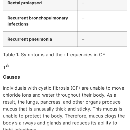
Rectal prolapsed
–
Recurrent bronchopulmonary
–
infections
Recurrent pneumonia
–
Table 1: Symptoms and their frequencies in CF
┬á
Causes
Individuals with cystic fibrosis (CF) are unable to move
chloride ions and water throughout their body. As a
result, the lungs, pancreas, and other organs produce
mucus that is unusually thick and sticky. This mucus is
unable to protect the body. Therefore, mucus clogs the
body’s airways and glands and reduces its ability to
fight infections.