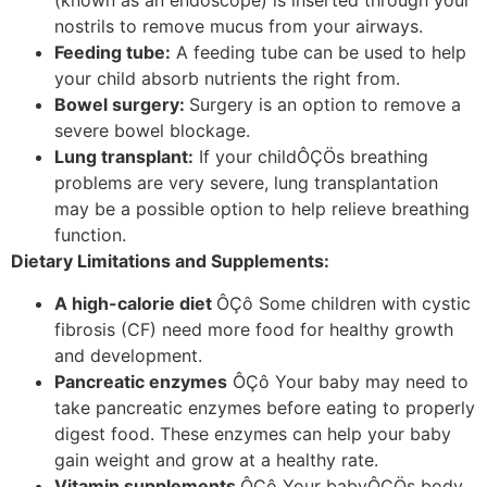
(known as an endoscope) is inserted through your
nostrils to remove mucus from your airways.
Feeding tube:
A feeding tube can be used to help
your child absorb nutrients the right from.
Bowel surgery:
Surgery is an option to remove a
severe bowel blockage.
Lung transplant:
If your childÔÇÖs breathing
problems are very severe, lung transplantation
may be a possible option to help relieve breathing
function.
Dietary Limitations and Supplements:
A high-calorie diet
ÔÇô Some children with cystic
fibrosis (CF) need more food for healthy growth
and development.
Pancreatic enzymes
ÔÇô Your baby may need to
take pancreatic enzymes before eating to properly
digest food. These enzymes can help your baby
gain weight and grow at a healthy rate.
Vitamin supplements
ÔÇô Your babyÔÇÖs body