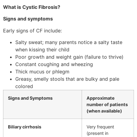
What is Cystic Fibrosis?
Signs and symptoms
Early signs of CF include:
Salty sweat; many parents notice a salty taste
when kissing their child
Poor growth and weight gain (failure to thrive)
Constant coughing and wheezing
Thick mucus or phlegm
Greasy, smelly stools that are bulky and pale
colored
Signs and Symptoms
Approximate
number of patients
(when available)
Biliary cirrhosis
Very frequent
(present in