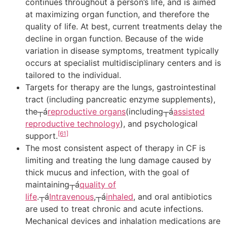
continues throughout a person’s life, and is aimed
at maximizing organ function, and therefore the
quality of life. At best, current treatments delay the
decline in organ function. Because of the wide
variation in disease symptoms, treatment typically
occurs at specialist multidisciplinary centers and is
tailored to the individual.
Targets for therapy are the lungs, gastrointestinal
tract (including pancreatic enzyme supplements),
the┬á
reproductive organs
(including┬á
assisted
reproductive technology
), and psychological
[61]
support.
The most consistent aspect of therapy in CF is
limiting and treating the lung damage caused by
thick mucus and infection, with the goal of
maintaining┬á
quality of
life
.┬á
Intravenous
,┬á
inhaled
, and oral antibiotics
are used to treat chronic and acute infections.
Mechanical devices and inhalation medications are