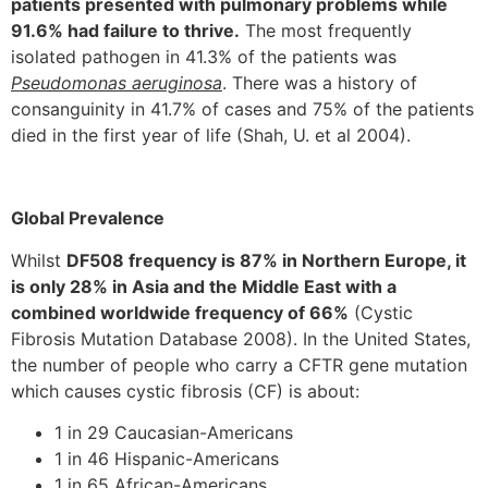
patients presented with pulmonary problems while
91.6% had failure to thrive.
The most frequently
isolated pathogen in 41.3% of the patients was
Pseudomonas aeruginosa
. There was a history of
consanguinity in 41.7% of cases and 75% of the patients
died in the first year of life (Shah, U. et al 2004).
Global Prevalence
Whilst
DF508 frequency is 87% in Northern Europe, it
is only 28% in Asia and the Middle East with a
combined worldwide frequency of 66%
(Cystic
Fibrosis Mutation Database 2008). In the United States,
the number of people who carry a CFTR gene mutation
which causes cystic fibrosis (CF) is about:
1 in 29 Caucasian-Americans
1 in 46 Hispanic-Americans
1 in 65 African-Americans