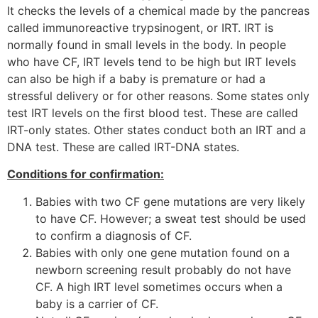
It checks the levels of a chemical made by the pancreas
called immunoreactive trypsinogent, or IRT. IRT is
normally found in small levels in the body. In people
who have CF, IRT levels tend to be high but IRT levels
can also be high if a baby is premature or had a
stressful delivery or for other reasons. Some states only
test IRT levels on the first blood test. These are called
IRT-only states. Other states conduct both an IRT and a
DNA test. These are called IRT-DNA states.
Conditions for confirmation:
Babies with two CF gene mutations are very likely
to have CF. However; a sweat test should be used
to confirm a diagnosis of CF.
Babies with only one gene mutation found on a
newborn screening result probably do not have
CF. A high IRT level sometimes occurs when a
baby is a carrier of CF.