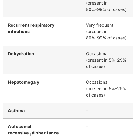
(present in
80%-99% of cases)
Recurrent respiratory
Very frequent
infections
(present in
80%-99% of cases)
Dehydration
Occasional
(present in 5%-29%
of cases)
Hepatomegaly
Occasional
(present in 5%-29%
of cases)
Asthma
–
Autosomal
–
recessive┬áinheritance