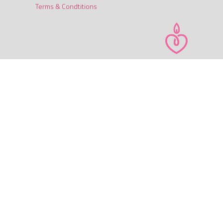
Terms & Condtitions