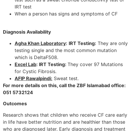
IRT test
When a person has signs and symptoms of CF
Diagnosis Availability
Agha Khan Laboratory
:
IRT Testing:
They are only
testing single and the most common mutation
which is DeltaF508.
Excel Lab
: IRT Testing:
They cover 97 Mutations
for Cystic Fibrosis.
AFIP Rawalpindi:
Sweat test.
For more details on this, call the ZBF Islamabad office:
051 5732124
Outcomes
Research shows that children who receive CF care early
in life have better nutrition and are healthier than those
who are diagnosed later. Early diagnosis and treatment