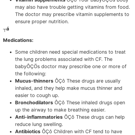
may also have trouble getting vitamins from food.
The doctor may prescribe vitamin supplements to
ensure proper nutrition.
┬á
Medications:
Some children need special medications to treat
the lung problems associated with CF. The
babyÔÇÖs doctor may prescribe one or more of
the following:
Mucus-thinners
ÔÇô These drugs are usually
inhaled, and they help make mucus thinner and
easier to cough up.
Bronchodilators
ÔÇô These inhaled drugs open
up the airway to make breathing easier.
Anti-inflammatories
ÔÇô These drugs can help
reduce lung swelling.
Antibiotics
ÔÇô Children with CF tend to have