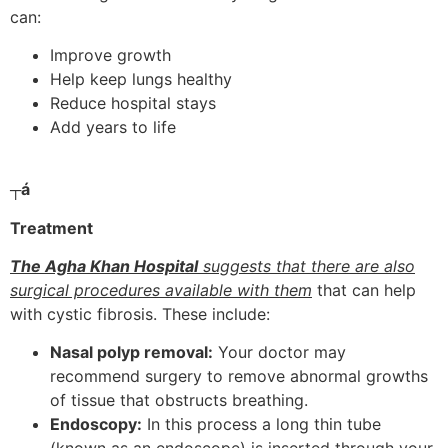
can:
Improve growth
Help keep lungs healthy
Reduce hospital stays
Add years to life
┬á
Treatment
The Agha Khan Hospital
suggests that there are also
surgical procedures available with them
that can help
with cystic fibrosis. These include:
Nasal polyp removal:
Your doctor may
recommend surgery to remove abnormal growths
of tissue that obstructs breathing.
Endoscopy:
In this process a long thin tube