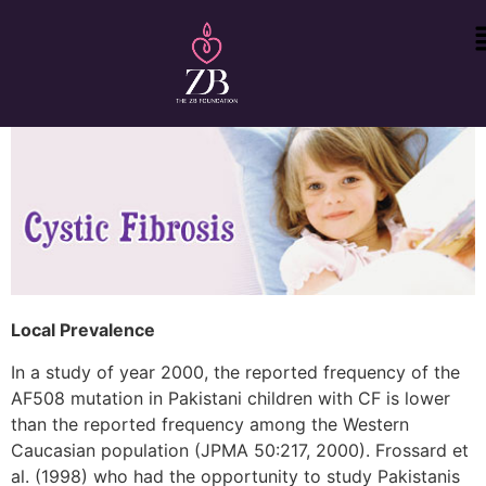
Local Prevalence
In a study of year 2000, the reported frequency of the
AF508 mutation in Pakistani children with CF is lower
than the reported frequency among the Western
Caucasian population (JPMA 50:217, 2000). Frossard et
al. (1998) who had the opportunity to study Pakistanis