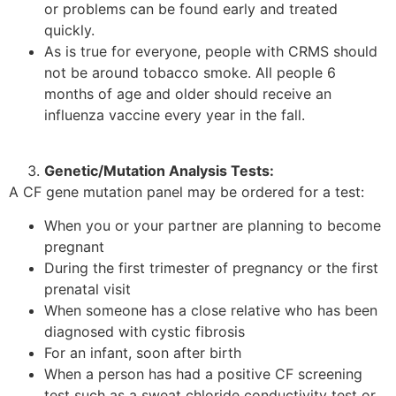
or problems can be found early and treated
quickly.
As is true for everyone, people with CRMS should
not be around tobacco smoke. All people 6
months of age and older should receive an
influenza vaccine every year in the fall.
Genetic/Mutation Analysis Tests:
A CF gene mutation panel may be ordered for a test:
When you or your partner are planning to become
pregnant
During the first trimester of pregnancy or the first
prenatal visit
When someone has a close relative who has been
diagnosed with cystic fibrosis
For an infant, soon after birth
When a person has had a positive CF screening
test such as a sweat chloride conductivity test or