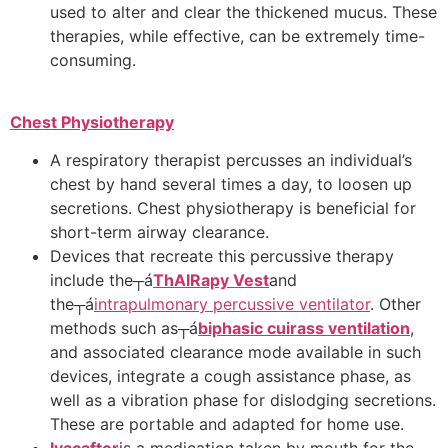
used to alter and clear the thickened mucus. These
therapies, while effective, can be extremely time-
consuming.
Chest Physiotherapy
A respiratory therapist percusses an individual’s
chest by hand several times a day, to loosen up
secretions. Chest physiotherapy is beneficial for
short-term airway clearance.
Devices that recreate this percussive therapy
include the┬á
ThAIRapy Vest
and
the┬á
intrapulmonary percussive ventilator
. Other
methods such as┬á
biphasic cuirass ventilation
,
and associated clearance mode available in such
devices, integrate a cough assistance phase, as
well as a vibration phase for dislodging secretions.
These are portable and adapted for home use.