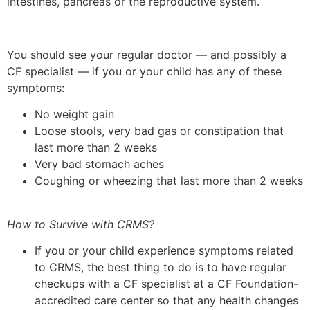
intestines, pancreas or the reproductive system.
You should see your regular doctor — and possibly a
CF specialist — if you or your child has any of these
symptoms:
No weight gain
Loose stools, very bad gas or constipation that
last more than 2 weeks
Very bad stomach aches
Coughing or wheezing that last more than 2 weeks
How to Survive with CRMS?
If you or your child experience symptoms related
to CRMS, the best thing to do is to have regular
checkups with a CF specialist at a CF Foundation-
accredited care center so that any health changes