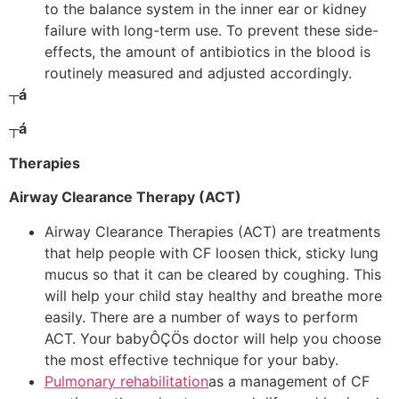
to the balance system in the inner ear or kidney
failure with long-term use. To prevent these side-
effects, the amount of antibiotics in the blood is
routinely measured and adjusted accordingly.
┬á
┬á
Therapies
Airway Clearance Therapy (ACT)
Airway Clearance Therapies (ACT) are treatments
that help people with CF loosen thick, sticky lung
mucus so that it can be cleared by coughing. This
will help your child stay healthy and breathe more
easily. There are a number of ways to perform
ACT. Your babyÔÇÖs doctor will help you choose
the most effective technique for your baby.
Pulmonary rehabilitation
as a management of CF