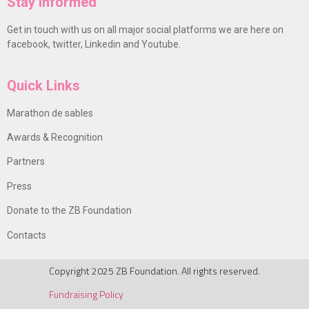
Stay Informed
Get in touch with us on all major social platforms we are here on
facebook, twitter, Linkedin and Youtube.
Quick Links
Marathon de sables
Awards & Recognition
Partners
Press
Donate to the ZB Foundation
Contacts
Copyright 2025 ZB Foundation. All rights reserved.
Fundraising Policy