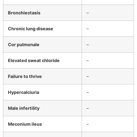
Bronchiectasis
–
Chronic lung disease
–
Cor pulmonale
–
Elevated sweat chloride
–
Failure to thrive
–
Hypercalciuria
–
Male infertility
–
Meconium ileus
–