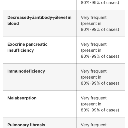
80%-99% of cases)
Decreased┬áantibody┬álevel in
Very frequent
blood
(present in
80%-99% of cases)
Exocrine pancreatic
Very frequent
insufficiency
(present in
80%-99% of cases)
Immunodeficiency
Very frequent
(present in
80%-99% of cases)
Malabsorption
Very frequent
(present in
80%-99% of cases)
Pulmonary fibrosis
Very frequent