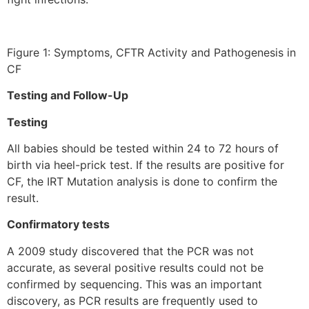
Figure 1: Symptoms, CFTR Activity and Pathogenesis in
CF
Testing and Follow-Up
Testing
All babies should be tested within 24 to 72 hours of
birth via heel-prick test. If the results are positive for
CF, the IRT Mutation analysis is done to confirm the
result.
Confirmatory tests
A 2009 study discovered that the PCR was not
accurate, as several positive results could not be
confirmed by sequencing. This was an important
discovery, as PCR results are frequently used to