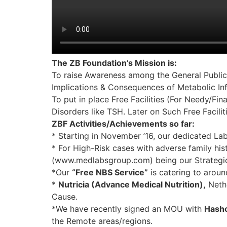
The ZB Foundation’s Mission is:
To raise Awareness among the General Public
Implications & Consequences of Metabolic In
To put in place Free Facilities (For Needy/F
Disorders like TSH. Later on Such Free Facili
ZBF Activities/Achievements so far:
* Starting in November ’16, our dedicated La
* For High-Risk cases with adverse family his
(www.medlabsgroup.com) being our Strategic P
*Our
“Free NBS Service”
is catering to arou
*
Nutricia (Advance Medical Nutrition),
Nethe
Cause.
*We have recently signed an MOU with
Hasho
the Remote areas/regions.