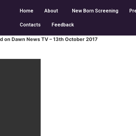
Home
About
New Born Screening
Pr
Contacts
Feedback
red on Dawn News TV – 13th October 2017