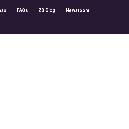
ess
FAQs
ZB Blog
Newsroom