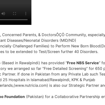
, Concerned Parents, & DoctorsÔÇÖ Community, especially
fant Diseases/Neonatal Disorders (MID/ND)
inancially Challenged Families) to Perform New Born Blood(
ties to be extended to Test/Screen further 40 Disorders.
b (Based in Rawalpindi) has provided “
Free NBS Service
” f
tory we arranged so far “Free Detailed Screening” for 650 
artner. If done in Pakistan from any Private Lab such Tes
nd 25 Hospitals in Islamabad/Rawalpindi, KPK & Punjab
rlands,(www.nutricia.com) is also our Strategic Partner a
o Foundation
(Pakistan) for a Collaborative Partnership en