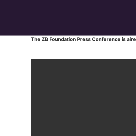
The ZB Foundation Press Conference is ai