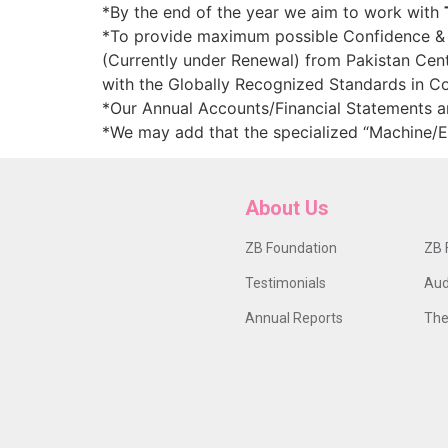
*By the end of the year we aim to work with
*To provide maximum possible Confidence & es
(Currently under Renewal) from Pakistan Cent
with the Globally Recognized Standards in 
*Our Annual Accounts/Financial Statements 
*We may add that the specialized “Machine/
About Us
ZB Foundation
ZB 
Testimonials
Aud
Annual Reports
The