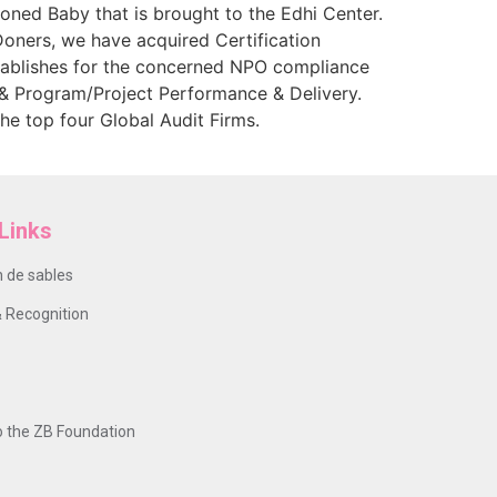
oned Baby that is brought to the Edhi Center.
Doners, we have acquired Certification
stablishes for the concerned NPO compliance
& Program/Project Performance & Delivery.
e top four Global Audit Firms.
Links
 de sables
 Recognition
o the ZB Foundation