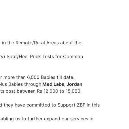
 in the Remote/Rural Areas about the
Dry) Spot/Heel Prick Tests for Common
or more than 6,000 Babies till date.
plus Babies through
Med Labs, Jordan
ts cost between Rs 12,000 to 15,000.
nd they have committed to Support ZBF in this
abling us to further expand our services in