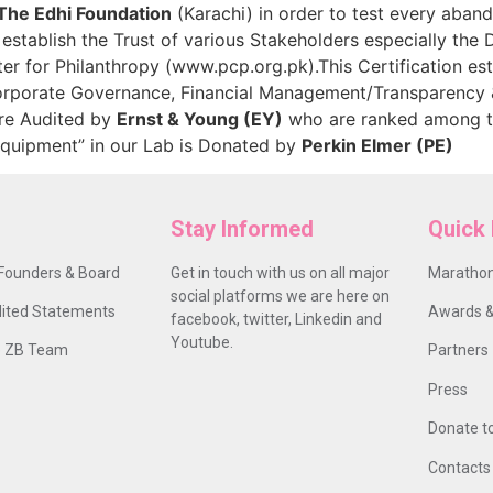
The Edhi Foundation
(Karachi) in order to test every aband
tablish the Trust of various Stakeholders especially the 
er for Philanthropy (www.pcp.org.pk).This Certification e
Corporate Governance, Financial Management/Transparency 
are Audited by
Ernst & Young (EY)
who are ranked among th
Equipment” in our Lab is Donated by
Perkin Elmer (PE)
Stay Informed
Quick 
Founders & Board
Get in touch with us on all major
Marathon
social platforms we are here on
ited Statements
Awards &
facebook, twitter, Linkedin and
Youtube.
 ZB Team
Partners
Press
Donate t
Contacts