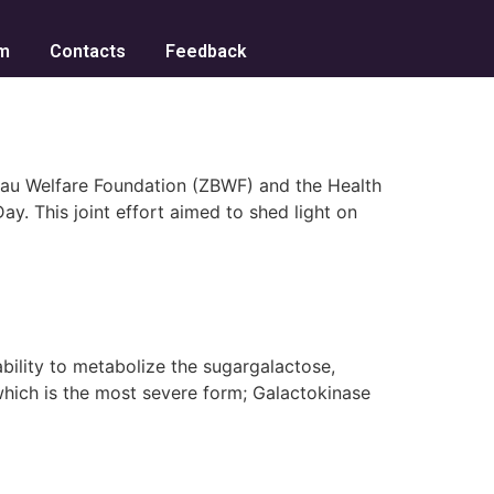
m
Contacts
Feedback
eau Welfare Foundation (ZBWF) and the Health
. This joint effort aimed to shed light on
ility to metabolize the sugargalactose,
which is the most severe form; Galactokinase