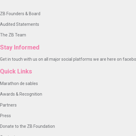
ZB Founders & Board
Audited Statements
The ZB Team
Stay Informed
Get in touch with us on all major social platforms we are here on facebo
Quick Links
Marathon de sables
Awards & Recognition
Partners
Press
Donate to the ZB Foundation