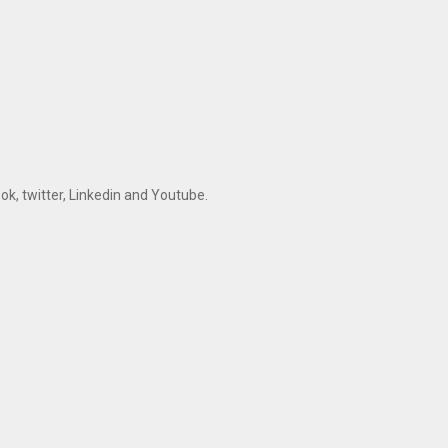
ok, twitter, Linkedin and Youtube.