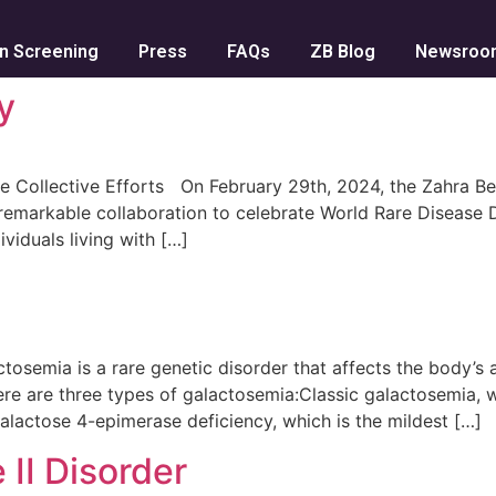
n Screening
Press
FAQs
ZB Blog
Newsroo
y
e Collective Efforts On February 29th, 2024, the Zahra B
markable collaboration to celebrate World Rare Disease Day
viduals living with […]
mia is a rare genetic disorder that affects the body’s ab
ere are three types of galactosemia:Classic galactosemia, 
alactose 4-epimerase deficiency, which is the mildest […]
 II Disorder