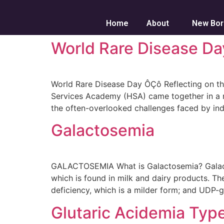
Home
About
New Bor
World Rare Disease Da
World Rare Disease Day ÔÇô Reflecting on th
Services Academy (HSA) came together in a re
the often-overlooked challenges faced by indi
Galactosemia
GALACTOSEMIA What is Galactosemia? Galactose
which is found in milk and dairy products. Th
deficiency, which is a milder form; and UDP-g
Glutaric Acidemia Type