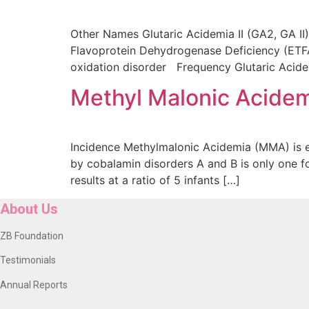
Other Names Glutaric Acidemia II (GA2, GA I
Flavoprotein Dehydrogenase Deficiency (ETFA
oxidation disorder Frequency Glutaric Acidemia
Methyl Malonic Acide
Incidence Methylmalonic Acidemia (MMA) is e
by cobalamin disorders A and B is only one fo
results at a ratio of 5 infants […]
About Us
ZB Foundation
Testimonials
Annual Reports