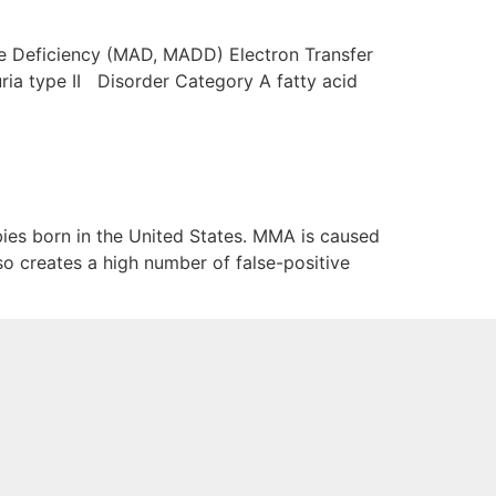
se Deficiency (MAD, MADD) Electron Transfer
ia type II Disorder Category A fatty acid
ies born in the United States. MMA is caused
so creates a high number of false-positive