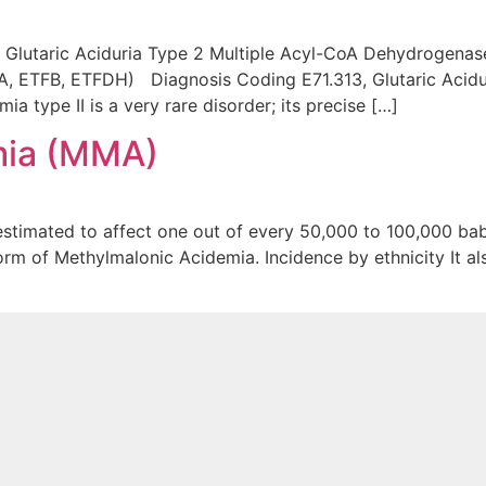
I) Glutaric Aciduria Type 2 Multiple Acyl-CoA Dehydrogena
, ETFB, ETFDH) Diagnosis Coding E71.313, Glutaric Acidur
 type II is a very rare disorder; its precise […]
mia (MMA)
stimated to affect one out of every 50,000 to 100,000 bab
rm of Methylmalonic Acidemia. Incidence by ethnicity It al