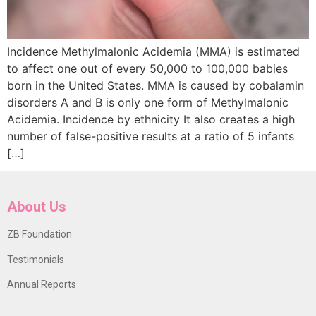
Incidence Methylmalonic Acidemia (MMA) is estimated
to affect one out of every 50,000 to 100,000 babies
born in the United States. MMA is caused by cobalamin
disorders A and B is only one form of Methylmalonic
Acidemia. Incidence by ethnicity It also creates a high
number of false-positive results at a ratio of 5 infants
[…]
About Us
ZB Foundation
Testimonials
Annual Reports