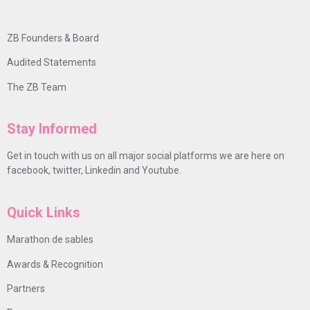
ZB Founders & Board
Audited Statements
The ZB Team
Stay Informed
Get in touch with us on all major social platforms we are here on
facebook, twitter, Linkedin and Youtube.
Quick Links
Marathon de sables
Awards & Recognition
Partners