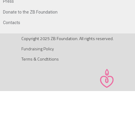
Press
Donate to the ZB Foundation
Contacts
Copyright 2025 ZB Foundation. All rights reserved.
Fundraising Policy
Terms & Condtitions