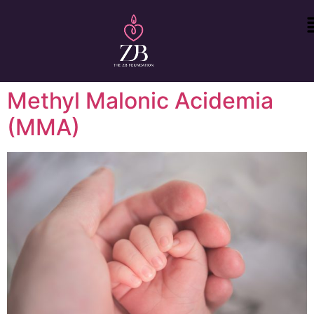
Methyl Malonic Acidemia
(MMA)