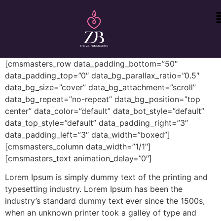
[cmsmasters_row data_padding_bottom=”50″
data_padding_top=”0″ data_bg_parallax_ratio=”0.5″
data_bg_size=”cover” data_bg_attachment=”scroll”
data_bg_repeat=”no-repeat” data_bg_position=”top
center” data_color=”default” data_bot_style=”default”
data_top_style=”default” data_padding_right=”3″
data_padding_left=”3″ data_width=”boxed”]
[cmsmasters_column data_width=”1/1″]
[cmsmasters_text animation_delay=”0″]
Lorem Ipsum is simply dummy text of the printing and
typesetting industry. Lorem Ipsum has been the
industry’s standard dummy text ever since the 1500s,
when an unknown printer took a galley of type and