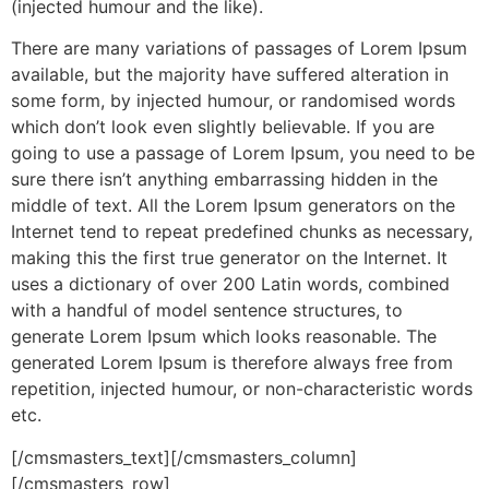
(injected humour and the like).
There are many variations of passages of Lorem Ipsum
available, but the majority have suffered alteration in
some form, by injected humour, or randomised words
which don’t look even slightly believable. If you are
going to use a passage of Lorem Ipsum, you need to be
sure there isn’t anything embarrassing hidden in the
middle of text. All the Lorem Ipsum generators on the
Internet tend to repeat predefined chunks as necessary,
making this the first true generator on the Internet. It
uses a dictionary of over 200 Latin words, combined
with a handful of model sentence structures, to
generate Lorem Ipsum which looks reasonable. The
generated Lorem Ipsum is therefore always free from
repetition, injected humour, or non-characteristic words
etc.
[/cmsmasters_text][/cmsmasters_column]
[/cmsmasters_row]