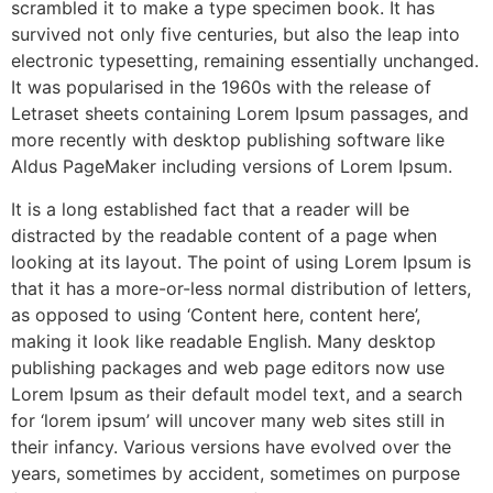
scrambled it to make a type specimen book. It has
survived not only five centuries, but also the leap into
electronic typesetting, remaining essentially unchanged.
It was popularised in the 1960s with the release of
Letraset sheets containing Lorem Ipsum passages, and
more recently with desktop publishing software like
Aldus PageMaker including versions of Lorem Ipsum.
It is a long established fact that a reader will be
distracted by the readable content of a page when
looking at its layout. The point of using Lorem Ipsum is
that it has a more-or-less normal distribution of letters,
as opposed to using ‘Content here, content here’,
making it look like readable English. Many desktop
publishing packages and web page editors now use
Lorem Ipsum as their default model text, and a search
for ‘lorem ipsum’ will uncover many web sites still in
their infancy. Various versions have evolved over the
years, sometimes by accident, sometimes on purpose