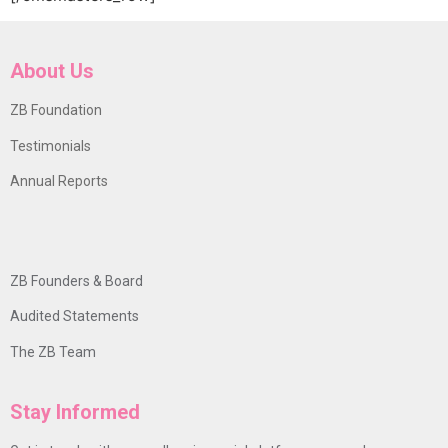
About Us
ZB Foundation
Testimonials
Annual Reports
ZB Founders & Board
Audited Statements
The ZB Team
Stay Informed