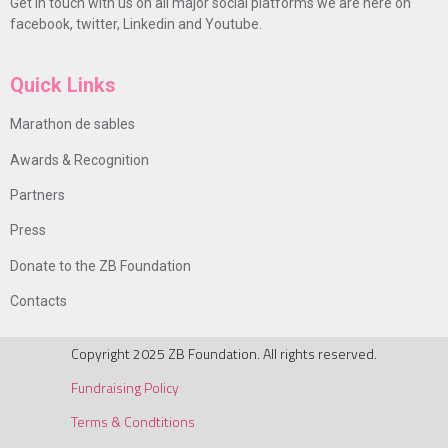
Get in touch with us on all major social platforms we are here on
facebook, twitter, Linkedin and Youtube.
Quick Links
Marathon de sables
Awards & Recognition
Partners
Press
Donate to the ZB Foundation
Contacts
Copyright 2025 ZB Foundation. All rights reserved.
Fundraising Policy
Terms & Condtitions