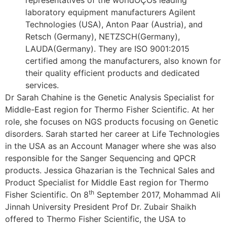
laboratory equipment manufacturers Agilent
Technologies (USA), Anton Paar (Austria), and
Retsch (Germany), NETZSCH(Germany),
LAUDA(Germany). They are ISO 9001:2015
certified among the manufacturers, also known for
their quality efficient products and dedicated
services.
Dr Sarah Chahine is the Genetic Analysis Specialist for
Middle-East region for Thermo Fisher Scientific. At her
role, she focuses on NGS products focusing on Genetic
disorders. Sarah started her career at Life Technologies
in the USA as an Account Manager where she was also
responsible for the Sanger Sequencing and QPCR
products. Jessica Ghazarian is the Technical Sales and
Product Specialist for Middle East region for Thermo
th
Fisher Scientific. On 8
September 2017, Mohammad Ali
Jinnah University President Prof Dr. Zubair Shaikh
offered to Thermo Fisher Scientific, the USA to