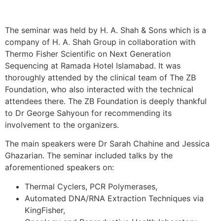
The seminar was held by H. A. Shah & Sons which is a
company of H. A. Shah Group in collaboration with
Thermo Fisher Scientific on Next Generation
Sequencing at Ramada Hotel Islamabad. It was
thoroughly attended by the clinical team of The ZB
Foundation, who also interacted with the technical
attendees there. The ZB Foundation is deeply thankful
to Dr George Sahyoun for recommending its
involvement to the organizers.
The main speakers were Dr Sarah Chahine and Jessica
Ghazarian. The seminar included talks by the
aforementioned speakers on:
Thermal Cyclers, PCR Polymerases,
Automated DNA/RNA Extraction Techniques via
KingFisher,