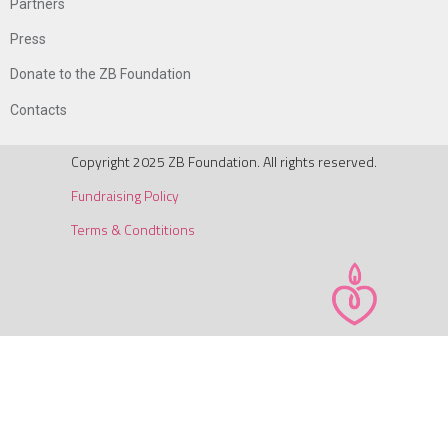
Partners
Press
Donate to the ZB Foundation
Contacts
Copyright 2025 ZB Foundation. All rights reserved.
Fundraising Policy
Terms & Condtitions