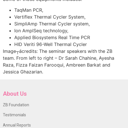
TaqMan PCR,
Vertiflex Thermal Cycler System,
SimpliAmp Thermal Cycler system,
Ion AmplSeq technology,
Applied Biosystems Real Time PCR
HID Veriti 96-Well Thermal Cycler
Image┬ácredits: The seminar speakers with the ZB
team. From left to right – Dr Sarah Chahine, Ayesha
Raza, Fizza Faizan Farooqui, Ambreen Barkat and
Jessica Ghazarian.
About Us
ZB Foundation
Testimonials
Annual Reports