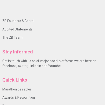
ZB Founders & Board
Audited Statements
The ZB Team
Stay Informed
Get in touch with us on all major social platforms we are here on
facebook, twitter, Linkedin and Youtube.
Quick Links
Marathon de sables
Awards & Recognition