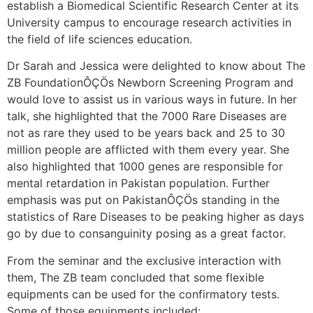
establish a Biomedical Scientific Research Center at its
University campus to encourage research activities in
the field of life sciences education.
Dr Sarah and Jessica were delighted to know about The
ZB FoundationÔÇÖs Newborn Screening Program and
would love to assist us in various ways in future. In her
talk, she highlighted that the 7000 Rare Diseases are
not as rare they used to be years back and 25 to 30
million people are afflicted with them every year. She
also highlighted that 1000 genes are responsible for
mental retardation in Pakistan population. Further
emphasis was put on PakistanÔÇÖs standing in the
statistics of Rare Diseases to be peaking higher as days
go by due to consanguinity posing as a great factor.
From the seminar and the exclusive interaction with
them, The ZB team concluded that some flexible
equipments can be used for the confirmatory tests.
Some of those equipments included: