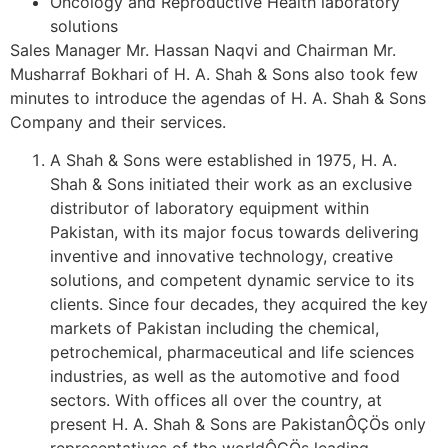
Oncology and Reproductive Health laboratory
solutions
Sales Manager Mr. Hassan Naqvi and Chairman Mr.
Musharraf Bokhari of H. A. Shah & Sons also took few
minutes to introduce the agendas of H. A. Shah & Sons
Company and their services.
A Shah & Sons were established in 1975, H. A.
Shah & Sons initiated their work as an exclusive
distributor of laboratory equipment within
Pakistan, with its major focus towards delivering
inventive and innovative technology, creative
solutions, and competent dynamic service to its
clients. Since four decades, they acquired the key
markets of Pakistan including the chemical,
petrochemical, pharmaceutical and life sciences
industries, as well as the automotive and food
sectors. With offices all over the country, at
present H. A. Shah & Sons are PakistanÔÇÖs only
representatives of the worldÔÇÖs leading