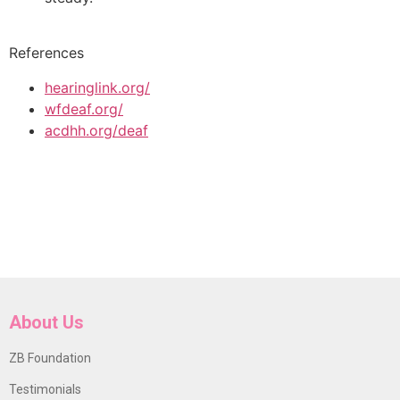
References
hearinglink.org/
wfdeaf.org/
acdhh.org/deaf
About Us
ZB Foundation
Testimonials