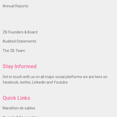
Annual Reports
ZB Founders & Board
Audited Statements
The ZB Team
Stay Informed
Get in touch with us on all major social platforms we are here on
facebook, twitter, Linkedin and Youtube.
Quick Links
Marathon de sables