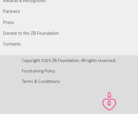
Awards & Recognition
Partners
Press
Donate to the ZB Foundation
Contacts
Copyright 2025 ZB Foundation. All rights reserved.
Fundraising Policy
Terms & Condtitions