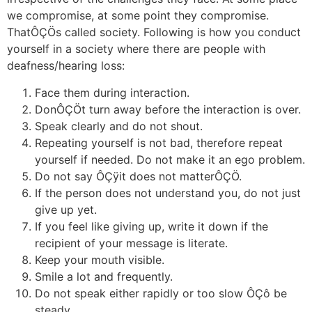
we compromise, at some point they compromise.
ThatÔÇÖs called society. Following is how you conduct
yourself in a society where there are people with
deafness/hearing loss:
Face them during interaction.
DonÔÇÖt turn away before the interaction is over.
Speak clearly and do not shout.
Repeating yourself is not bad, therefore repeat
yourself if needed. Do not make it an ego problem.
Do not say ÔÇÿit does not matterÔÇÖ.
If the person does not understand you, do not just
give up yet.
If you feel like giving up, write it down if the
recipient of your message is literate.
Keep your mouth visible.
Smile a lot and frequently.
Do not speak either rapidly or too slow ÔÇô be
steady.