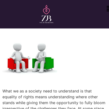
What we as a society need to understand is that
equality of rights means understanding where other
stands while giving them the opportunity to fully bloom
irrespective of the challenges they face. At some place