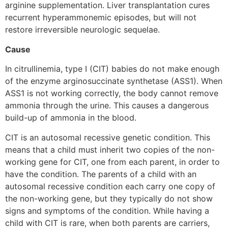
arginine supplementation. Liver transplantation cures
recurrent hyperammonemic episodes, but will not
restore irreversible neurologic sequelae.
Cause
In citrullinemia, type I (CIT) babies do not make enough
of the enzyme arginosuccinate synthetase (ASS1). When
ASS1 is not working correctly, the body cannot remove
ammonia through the urine. This causes a dangerous
build-up of ammonia in the blood.
CIT is an autosomal recessive genetic condition. This
means that a child must inherit two copies of the non-
working gene for CIT, one from each parent, in order to
have the condition. The parents of a child with an
autosomal recessive condition each carry one copy of
the non-working gene, but they typically do not show
signs and symptoms of the condition. While having a
child with CIT is rare, when both parents are carriers,