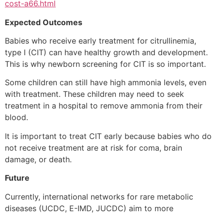
cost-a66.html
Expected Outcomes
Babies who receive early treatment for citrullinemia,
type I (CIT) can have healthy growth and development.
This is why newborn screening for CIT is so important.
Some children can still have high ammonia levels, even
with treatment. These children may need to seek
treatment in a hospital to remove ammonia from their
blood.
It is important to treat CIT early because babies who do
not receive treatment are at risk for coma, brain
damage, or death.
Future
Currently, international networks for rare metabolic
diseases (UCDC, E-IMD, JUCDC) aim to more