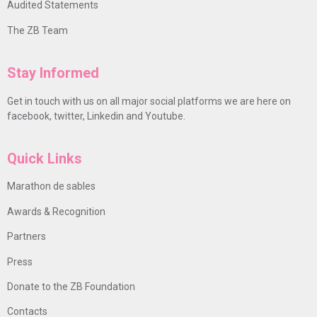
Audited Statements
The ZB Team
Stay Informed
Get in touch with us on all major social platforms we are here on
facebook, twitter, Linkedin and Youtube.
Quick Links
Marathon de sables
Awards & Recognition
Partners
Press
Donate to the ZB Foundation
Contacts