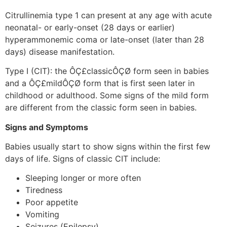
Citrullinemia type 1 can present at any age with acute
neonatal- or early-onset (28 days or earlier)
hyperammonemic coma or late-onset (later than 28
days) disease manifestation.
Type I (CIT): the ÔÇ£classicÔÇØ form seen in babies
and a ÔÇ£mildÔÇØ form that is first seen later in
childhood or adulthood. Some signs of the mild form
are different from the classic form seen in babies.
Signs and Symptoms
Babies usually start to show signs within the first few
days of life. Signs of classic CIT include:
Sleeping longer or more often
Tiredness
Poor appetite
Vomiting
Seizures (Epilepsy)