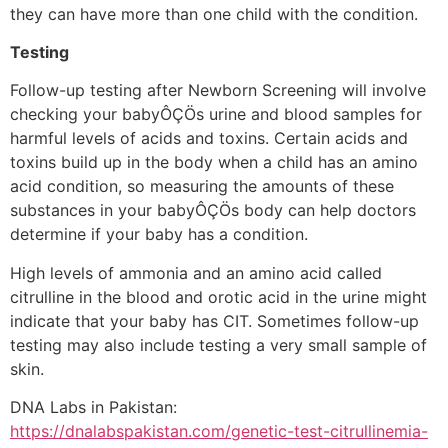
they can have more than one child with the condition.
Testing
Follow-up testing after Newborn Screening will involve
checking your babyÔÇÖs urine and blood samples for
harmful levels of acids and toxins. Certain acids and
toxins build up in the body when a child has an amino
acid condition, so measuring the amounts of these
substances in your babyÔÇÖs body can help doctors
determine if your baby has a condition.
High levels of ammonia and an amino acid called
citrulline in the blood and orotic acid in the urine might
indicate that your baby has CIT. Sometimes follow-up
testing may also include testing a very small sample of
skin.
DNA Labs in Pakistan:
https://dnalabspakistan.com/genetic-test-citrullinemia-