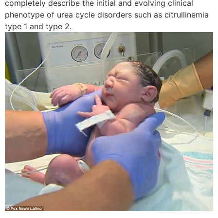
completely describe the initial and evolving clinical
phenotype of urea cycle disorders such as citrullinemia
type 1 and type 2.