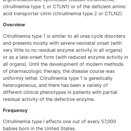
citrullinemia type 1, or CTLN1) or of the deficient amino
acid transporter citrin (citrullinemia type 2 or CTLN2).
Overview
Citrullinemia type 1 is similar to all urea cycle disorders
and presents mostly with severe neonatal onset (with
very little to no residual enzyme activity in all organs)
or as a late-onset form (with reduced enzyme activity in
all organs). Until the development of modern methods
of pharmacologic therapy, the disease course was
uniformly lethal. Citrullinemia type 1 is genetically
heterogeneous, and there has been a variety of
different clinical phenotypes in patients with partial
residual activity of the defective enzyme.
Frequency
Citrullinemia type I affects one out of every 57,000
babies born in the United States.