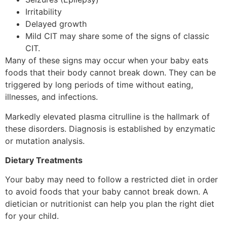
Irritability
Delayed growth
Mild CIT may share some of the signs of classic
CIT.
Many of these signs may occur when your baby eats
foods that their body cannot break down. They can be
triggered by long periods of time without eating,
illnesses, and infections.
Markedly elevated plasma citrulline is the hallmark of
these disorders. Diagnosis is established by enzymatic
or mutation analysis.
Dietary Treatments
Your baby may need to follow a restricted diet in order
to avoid foods that your baby cannot break down. A
dietician or nutritionist can help you plan the right diet
for your child.