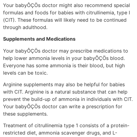
Your babyÔÇÖs doctor might also recommend special
formulas and foods for babies with citrullinemia, type I
(CIT). These formulas will likely need to be continued
through adulthood.
Supplements and Medications
Your babyÔÇÖs doctor may prescribe medications to
help lower ammonia levels in your babyÔÇÖs blood.
Everyone has some ammonia is their blood, but high
levels can be toxic.
Arginine supplements may also be helpful for babies
with CIT. Arginine is a natural substance that can help
prevent the build-up of ammonia in individuals with CIT.
Your babyÔÇÖs doctor can write a prescription for
these supplements.
Treatment of citrullinemia type 1 consists of a protein-
restricted diet, ammonia scavenger drugs, and L-