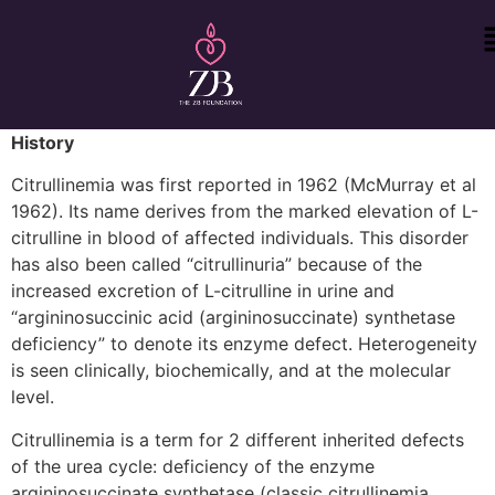
History
Citrullinemia was first reported in 1962 (McMurray et al
1962). Its name derives from the marked elevation of L-
citrulline in blood of affected individuals. This disorder
has also been called “citrullinuria” because of the
increased excretion of L-citrulline in urine and
“argininosuccinic acid (argininosuccinate) synthetase
deficiency” to denote its enzyme defect. Heterogeneity
is seen clinically, biochemically, and at the molecular
level.
Citrullinemia is a term for 2 different inherited defects
of the urea cycle: deficiency of the enzyme
argininosuccinate synthetase (classic citrullinemia,