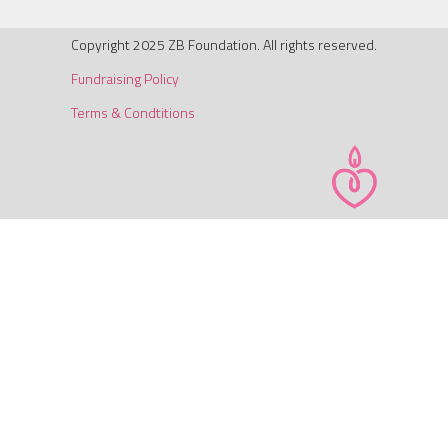
Copyright 2025 ZB Foundation. All rights reserved.
Fundraising Policy
Terms & Condtitions