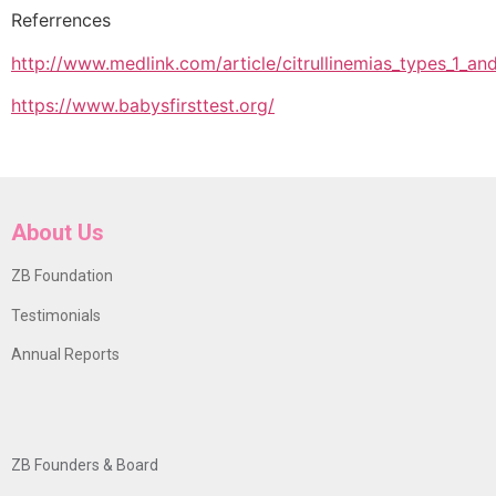
Referrences
http://www.medlink.com/article/citrullinemias_types_1_a
https://www.babysfirsttest.org/
About Us
ZB Foundation
Testimonials
Annual Reports
ZB Founders & Board